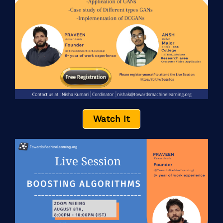
Watch It