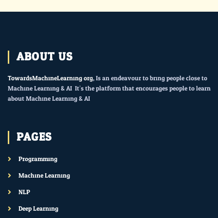
ABOUT US
TowardsMachineLearning.org
, Is an endeavour to bring people close to
Machine Learning & AI. It’s the platform that encourages people to learn
about Machine Learning & AI.
PAGES
Programming
Machine Learning
NLP
Deep Learning