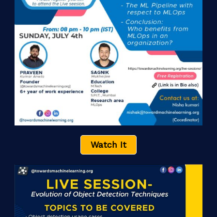
Watch It