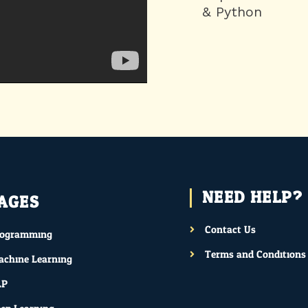
& Python
NEED HELP?
AGES
Contact Us
rogramming
Terms and Conditions
chine Learning
LP