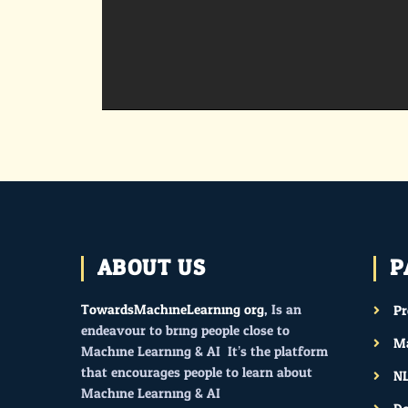
ABOUT US
P
TowardsMachineLearning.org
, Is an
P
endeavour to bring people close to
Ma
Machine Learning & AI. It’s the platform
that encourages people to learn about
N
Machine Learning & AI.