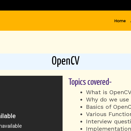
Home
OpenCV
Topics covered-
What is OpenC
Why do we use i
Basics of OpenC
Various Function
Interview quest
Implementation