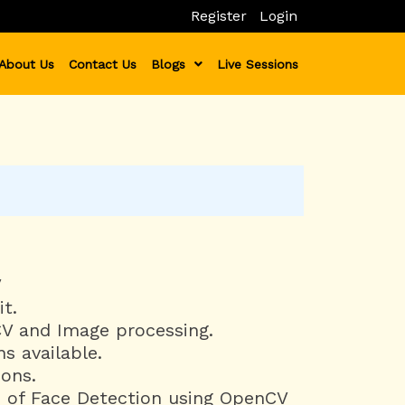
Register
Login
About Us
Contact Us
Blogs
Live Sessions
V
t.
V and Image processing.
s available.
ions.
 of Face Detection using OpenCV