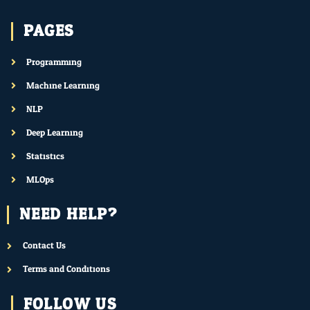
PAGES
Programming
Machine Learning
NLP
Deep Learning
Statistics
MLOps
NEED HELP?
Contact Us
Terms and Conditions
FOLLOW US