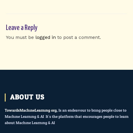
Leave a Reply
You must be
logged in
to post a comment.
ABOUT US
TowardsMachineLearning.org
, Is an endeavour to bring people close to
Machine Learning & AI. It’s the platform that encourages people to learn
about Machine Learning & AI.