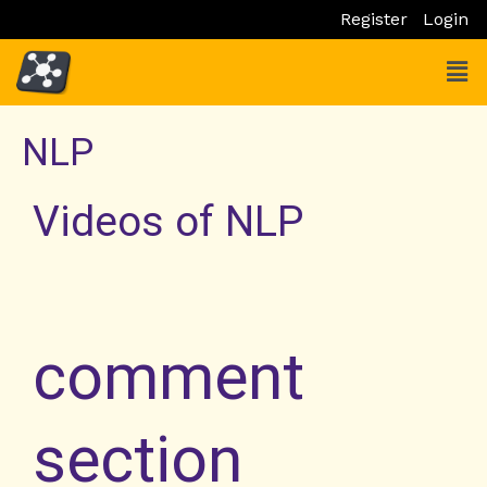
Skip
Register
Login
to
Men
content
NLP
Videos of NLP
comment
section