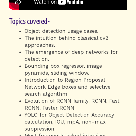
Topics covered-
Object detection usage cases.
The intuition behind classical cv2
approaches.
The emergence of deep networks for
detection.
Bounding box regressor, image
pyramids, sliding window.
Introduction to Region Proposal
Network Edge boxes and selective
search algorithm.
Evolution of RCNN family, RCNN, Fast
RCNN, Faster RCNN.
YOLO for Object Detection Accuracy
calculation, IOU, mpA, non-max
suppression.
Most frequently asked interview