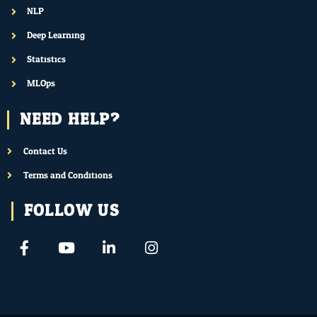
NLP
Deep Learning
Statistics
MLOps
NEED HELP?
Contact Us
Terms and Conditions
FOLLOW US
F
Y
L
I
a
o
i
n
c
u
n
s
e
t
k
t
b
u
e
a
o
b
d
g