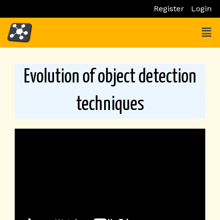
Skip
Register
Login
to
Men
content
Evolution of object detection
techniques