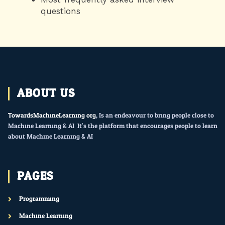
questions
ABOUT US
TowardsMachineLearning.org
, Is an endeavour to bring people close to
Machine Learning & AI. It’s the platform that encourages people to learn
about Machine Learning & AI.
PAGES
Programming
Machine Learning