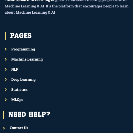
Machine Learning & AI. It’s the platform that encourages people to learn
about Machine Learning & AI.
PAGES
Programming
Machine Learning
NLP
Deep Learning
Statistics
MLOps
NEED HELP?
Contact Us