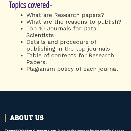
Topics covered-
What are Research papers?
What are the reasons to publish?
Top 10 Journals for Data
Scientists
Details and procedure of
publishing in the top journals
Table of contents for Research
Papers.
Plagiarism policy of each journal
ABOUT US
TowardsMachineLearning.org
, Is an endeavour to bring people close to