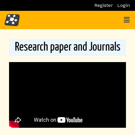
Skip
Register
Login
to
Men
content
Research paper and Journals