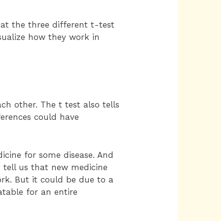
at the three different t-test
isualize how they work in
 other. The t test also tells
fferences could have
icine for some disease. And
t tell us that new medicine
rk. But it could be due to a
atable for an entire