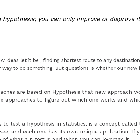
a hypothesis; you can only improve or disprove it
 ideas let it be , finding shortest route to any destination
r way to do something. But questions is whether our new id
oaches are based on Hypothesis that new approach wo
se approaches to figure out which one works and which
o test a hypothesis in statistics, is a concept called 
n see, and each one has its own unique application. If 
e of what a t-test is and when you can leverage it.