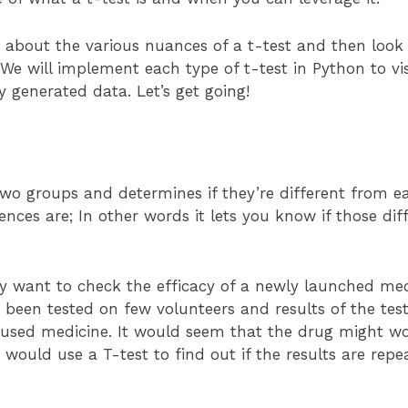
arn about the various nuances of a t-test and then look 
 We will implement each type of t-test in Python to v
y generated data. Let’s get going!
o groups and determines if they’re different from each
ences are; In other words it lets you know if those di
 want to check the efficacy of a newly launched med
 been tested on few volunteers and results of the tes
 used medicine. It would seem that the drug might wo
s would use a T-test to find out if the results are repe