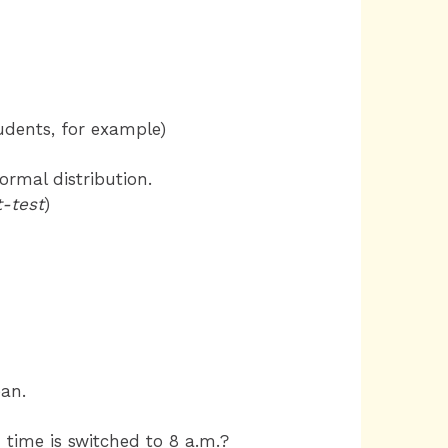
tudents, for example)
ormal distribution.
-test
)
ean.
 time is switched to 8 a.m.?