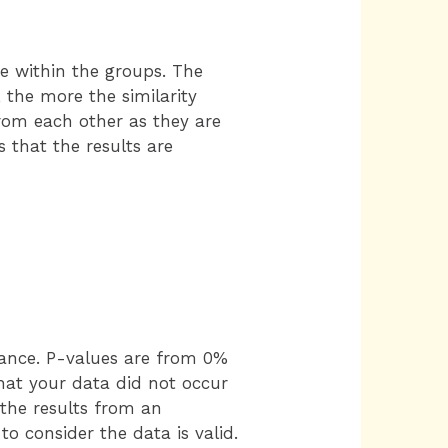
e within the groups. The
 the more the similarity
from each other as they are
s that the results are
hance. P-values are from 0%
that your data did not occur
 the results from an
o consider the data is valid.