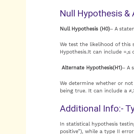
Null Hypothesis & 
Null Hypothesis (H0)
– A state
We test the likelihood of this
Hypothesis.It can include =,≤ o
Alternate Hypothesis(H1)
– A 
We determine whether or not t
being true. It can include a ≠,
Additional Info:- T
In statistical hypothesis testin
positive”), while a type II erro