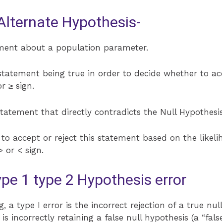
Alternate Hypothesis-
ment about a population parameter.
 statement being true in order to decide whether to ac
r ≥ sign.
statement that directly contradicts the Null Hypothesis
o accept or reject this statement based on the likeli
> or < sign.
ype 1 type 2 Hypothesis error
g, a type I error is the incorrect rejection of a true nul
r is incorrectly retaining a false null hypothesis (a “fals