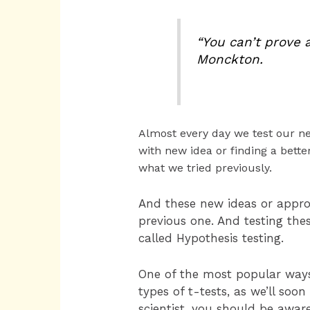
“You can’t prove 
Monckton.
Almost every day we test our new
with new idea or finding a bette
what we tried previously.
And these new ideas or appr
previous one. And testing the
called Hypothesis testing.
One of the most popular ways t
types of t-tests, as we’ll soo
scientist, you should be awar