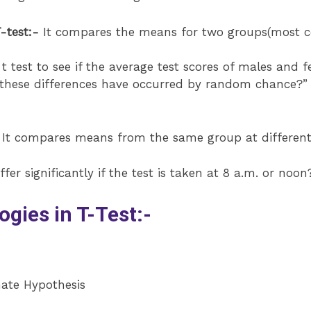
-test:-
It compares the means for two groups(most c
 test to see if the average test scores of males and f
 these differences have occurred by random chance?” 
It compares means from the same group at different t
fer significantly if the test is taken at 8 a.m. or noon
ies in T-Test:-
nate Hypothesis