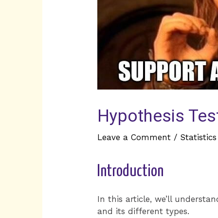
Hypothesis Testi
Leave a Comment
/
Statistics
Introduction
In this article, we’ll underst
and its different types.