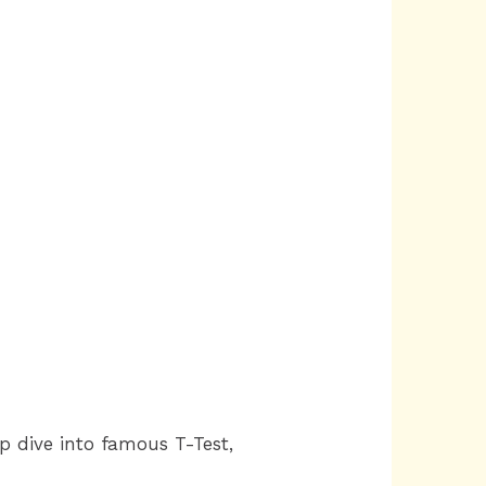
ep dive into famous T-Test,