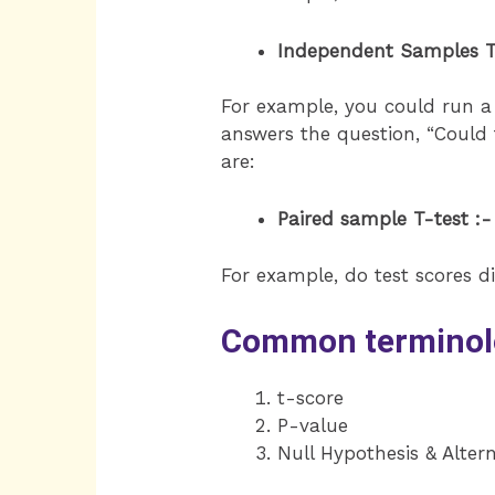
Independent Samples T
For example, you could run a t
answers the question, “Could
are:
Paired sample T-test :-
For example, do test scores dif
Common terminolog
t-score
P-value
Null Hypothesis & Alter