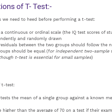
ns of T- Test:-
s we need to heed before performing a t-test:
a continuous or ordinal scale (the IQ test scores of s
endently and randomly drawn
 residuals between the two groups should follow the n
oups should be equal (f
or independent two-sample t
though t-test is essential for small samples
)
 t-test:
 tests the mean of a single group against a known m
 higher than the average of 70 on a test if their exam