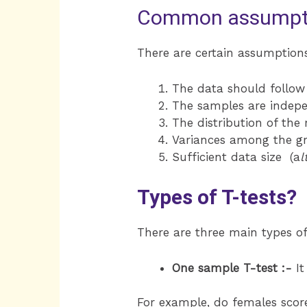
Common assumptio
There are certain assumption
The data should follow 
The samples are indep
The distribution of the
Variances among the gr
Sufficient data size (a
l
Types of T-tests?
There are three main types of
One sample T-test :-
It
For example, do females score