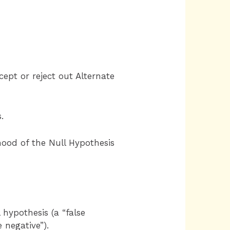
cept or reject out Alternate
.
hood of the Null Hypothesis
l hypothesis (a “false
e negative”).