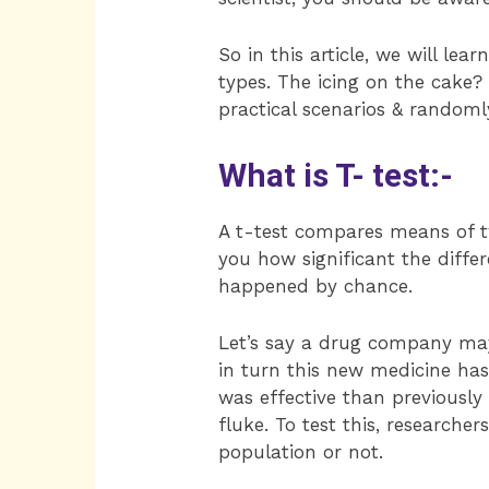
So in this article, we will le
types. The icing on the cake?
practical scenarios & randoml
What is T- test:-
A t-test compares means of tw
you how significant the differ
happened by chance.
Let’s say a drug company may
in turn this new medicine has
was effective than previously
fluke. To test this, researcher
population or not.