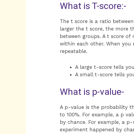
What is T-score:-
The t score is a ratio betwee
larger the t score, the more 
between groups. A t score of 
within each other. When you ru
repeatable.
A large t-score tells yo
A small t-score tells yo
What is p-value-
A p-value is the probability
to 100%. For example, a p val
by chance. For example, a p-v
experiment happened by chance