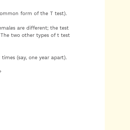
ommon form of the T test).
emales are different; the test
The two other types of t test
imes (say, one year apart).
?