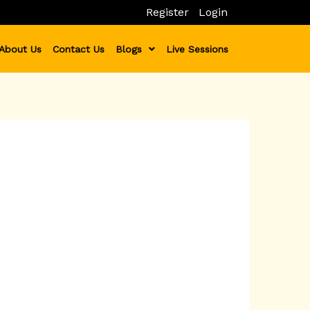
Register
Login
About Us
Contact Us
Blogs
Live Sessions