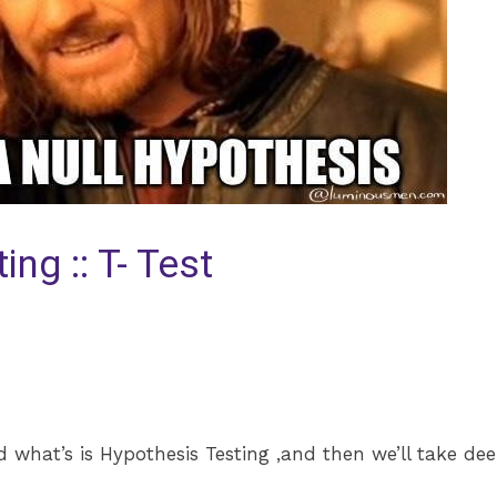
ng :: T- Test
and what’s is Hypothesis Testing ,and then we’ll take de