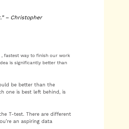
.” – Christopher
 , fastest way to finish our work
ea is significantly better than
uld be better than the
 one is best left behind, is
the T-test. There are different
you’re an aspiring data