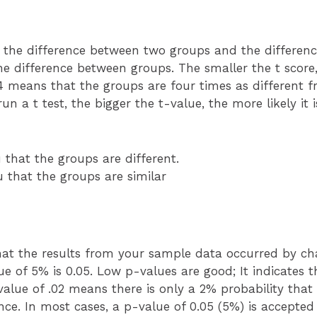
n the difference between two groups and the differenc
the difference between groups. The smaller the t score,
4 means that the groups are four times as different 
n a t test, the bigger the t-value, the more likely it i
u that the groups are different.
u that the groups are similar
 that the results from your sample data occurred by c
ue of 5% is 0.05. Low p-values are good; It indicates 
alue of .02 means there is only a 2% probability that
. In most cases, a p-value of 0.05 (5%) is accepted t