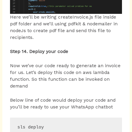
Here we’ll be writing createInvoice.js file inside
pdf folder and we’ll using pdfkit & nodemailer in
nodeJs to create pdf file and send this file to
recipients.
Step 14. Deploy your code
Now we’ve our code ready to generate an invoice
for us. Let’s deploy this code on aws lambda
function. So this function can be invoked on
demand
Below line of code would deploy your code and
you’ll be ready to use your WhatsApp chatbot
sls deploy