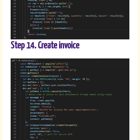
Step 14. Create invoice