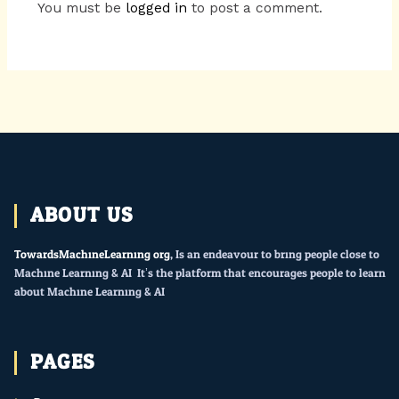
You must be
logged in
to post a comment.
ABOUT US
TowardsMachineLearning.org
, Is an endeavour to bring people close to
Machine Learning & AI. It’s the platform that encourages people to learn
about Machine Learning & AI.
PAGES