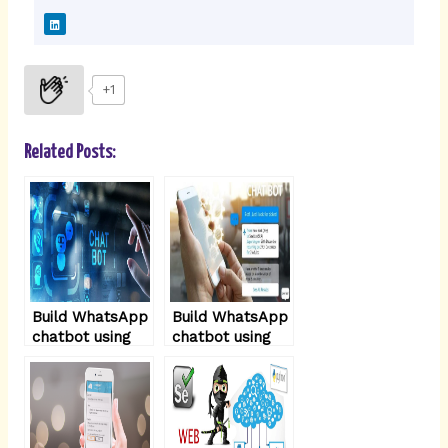
L
i
n
k
e
d
i
+1
n
Related Posts:
Build WhatsApp
Build WhatsApp
chatbot using
chatbot using
NodeJS – part3
NodeJS – part2