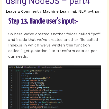
using NodeJS – part4
Leave a Comment
/
Machine Learning
,
NLP
,
python
Step 13. Handle user’s input:-
So here we’ve created another folder called “pdf”
and inside that we’ve created another file called
Index.js in which we’ve written this function
called ” getQuotation ” to transform data as per
our needs.