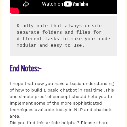
Kindly note that always create  
separate folders and files for 
different tasks to make your code 
modular and easy to use.
End Notes:-
I hope that now you have a basic understanding
of how to build a basic chatbot in real time .This
one simple proof of concept should help you to
implement some of the more sophisticated
techniques available today in NLP and chatbots
area.
Did you find this article helpful? Please share