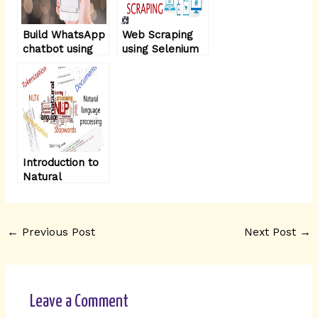
Build WhatsApp
Web Scraping
chatbot using
using Selenium
NodeJS – part1
with Python
Introduction to
Natural
Language
Processing -
Part 2
←
Previous Post
Next Post
→
Leave a Comment