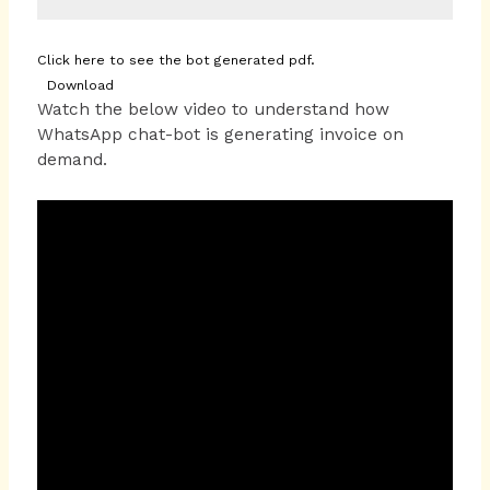
Click here to see the bot generated pdf.
Download
Watch the below video to understand how
WhatsApp chat-bot is generating invoice on
demand.