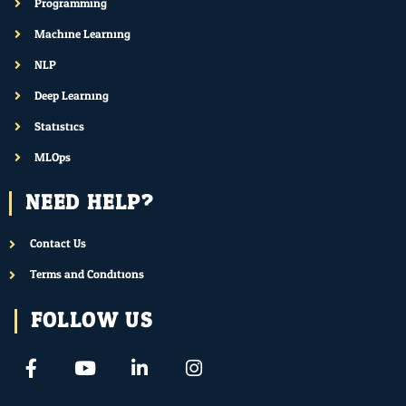
Programming
Machine Learning
NLP
Deep Learning
Statistics
MLOps
NEED HELP?
Contact Us
Terms and Conditions
FOLLOW US
F
Y
L
I
a
o
i
n
c
u
n
s