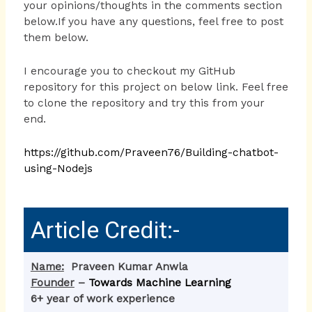
your opinions/thoughts in the comments section
below.If you have any questions, feel free to post
them below.
I encourage you to checkout my GitHub
repository for this project on below link. Feel free
to clone the repository and try this from your
end.
https://github.com/Praveen76/Building-chatbot-
using-Nodejs
Article Credit:-
Name:
Praveen Kumar Anwla
Founder
–
Towards Machine Learning
6+ year of work experience