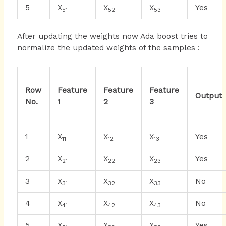
5
X
X
X
Yes
51
52
53
After updating the weights now Ada boost tries to
normalize the updated weights of the samples :
Row
Feature
Feature
Feature
Output
No.
1
2
3
1
X
X
X
Yes
11
12
13
2
X
X
X
Yes
21
22
23
3
X
X
X
No
31
32
33
4
X
X
X
No
41
42
43
5
X
X
X
Yes