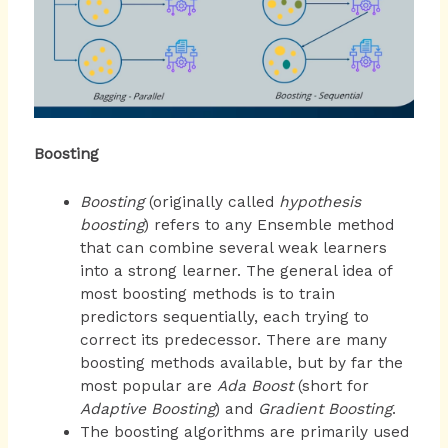
Boosting
Boosting
(originally called
hypothesis
boosting
) refers to any Ensemble method
that can combine several weak learners
into a strong learner. The general idea of
most boosting methods is to train
predictors sequentially, each trying to
correct its predecessor. There are many
boosting methods available, but by far the
most popular are
Ada Boost
(short for
Adaptive Boosting
) and
Gradient Boosting
.
The boosting algorithms are primarily used