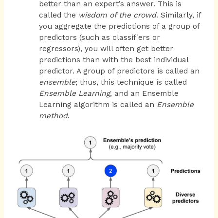
better than an expert’s answer. This is
called the
wisdom of the crowd
. Similarly, if
you aggregate the predictions of a group of
predictors (such as classifiers or
regressors), you will often get better
predictions than with the best individual
predictor. A group of predictors is called an
ensemble
; thus, this technique is called
Ensemble Learning
, and an Ensemble
Learning algorithm is called an
Ensemble
method
.