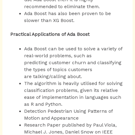
recommended to eliminate them.
Ada Boost has also been proven to be
slower than XG Boost.
Practical Applications of Ada Boost
Ada Boost can be used to solve a variety of
real-world problems, such as
predicting customer churn and classifying
the types of topics customers
are talking/calling about.
The algorithm is heavily utilised for solving
classification problems, given its relative
ease of implementation in languages such
as R and Python.
Detection Pedestrian Using Patterns of
Motion and Appearance
Research Paper published by Paul Viola,
Michael J. Jones, Daniel Snow on IEEE