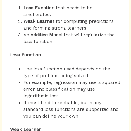
Loss Function
that needs to be
ameliorated.
Weak Learner
for computing predictions
and forming strong learners.
An
Additive Model
that will regularize the
loss function
Loss Function
The loss function used depends on the
type of problem being solved.
For example, regression may use a squared
error and classification may use
logarithmic loss.
It must be differentiable, but many
standard loss functions are supported and
you can define your own.
Weak Learner