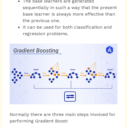
The base learners are generated
sequentially in such a way that the present
base learner is always more effective than
the previous one.
It can be used for both classification and
regression problems.
Normally there are three main steps involved for
performing Gradient Boost: