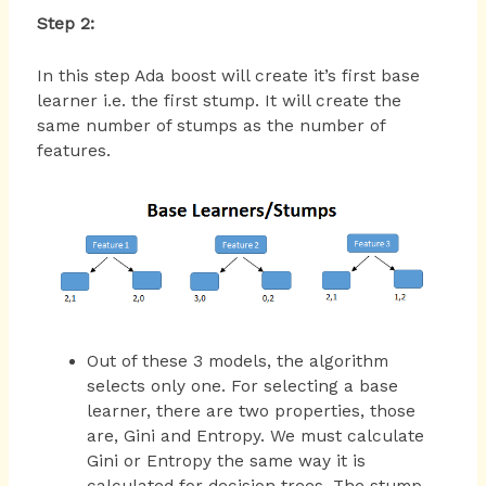
Step 2:
In this step Ada boost will create it’s first base
learner i.e. the first stump. It will create the
same number of stumps as the number of
features.
Out of these 3 models, the algorithm
selects only one. For selecting a base
learner, there are two properties, those
are, Gini and Entropy. We must calculate
Gini or Entropy the same way it is
calculated for decision trees. The stump