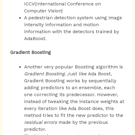
ICCV(International Conference on
Computer Vision)
A pedestrian detection system using image
intensity information and motion
information with the detectors trained by
AdaBoost.
Gradient Boosting
Another very popular Boosting algorithm is
Gradient Boosting
. Just like Ada Boost,
Gradient Boosting works by sequentially
adding predictors to an ensemble, each
one correcting its predecessor. However,
instead of tweaking the instance weights at
every iteration like Ada Boost does, this
method tries to fit the new predictor to the
residual errors
made by the previous
predictor.