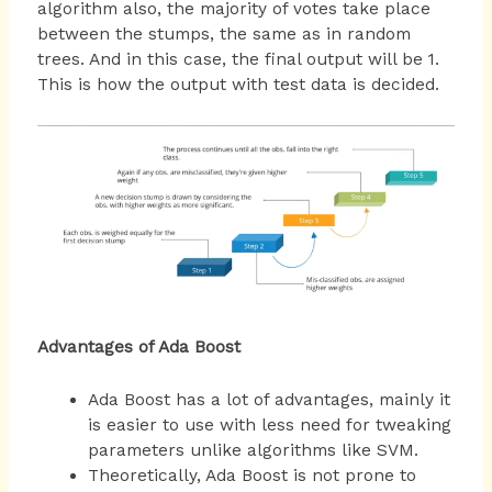
algorithm also, the majority of votes take place
between the stumps, the same as in random
trees. And in this case, the final output will be 1.
This is how the output with test data is decided.
Advantages of Ada Boost
Ada Boost has a lot of advantages, mainly it
is easier to use with less need for tweaking
parameters unlike algorithms like SVM.
Theoretically, Ada Boost is not prone to