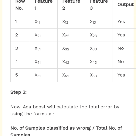
Row
Feature
Feature
Feature
Output
No.
1
2
3
1
X
X
X
Yes
11
12
13
2
X
X
X
Yes
21
22
23
3
X
X
X
No
31
32
33
4
X
X
X
No
41
42
43
5
X
X
X
Yes
51
52
53
Step 3:
Now, Ada boost will calculate the total error by
using the formula :
No. of Samples classified as wrong / Total No. of
Samples