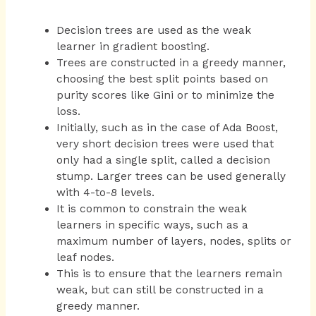
Decision trees are used as the weak
learner in gradient boosting.
Trees are constructed in a greedy manner,
choosing the best split points based on
purity scores like Gini or to minimize the
loss.
Initially, such as in the case of Ada Boost,
very short decision trees were used that
only had a single split, called a decision
stump. Larger trees can be used generally
with 4-to-8 levels.
It is common to constrain the weak
learners in specific ways, such as a
maximum number of layers, nodes, splits or
leaf nodes.
This is to ensure that the learners remain
weak, but can still be constructed in a
greedy manner.