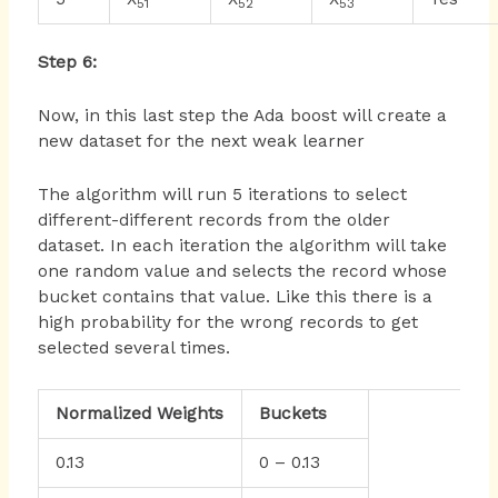
51
52
53
Step 6:
Now, in this last step the Ada boost will create a
new dataset for the next weak learner
The algorithm will run 5 iterations to select
different-different records from the older
dataset. In each iteration the algorithm will take
one random value and selects the record whose
bucket contains that value. Like this there is a
high probability for the wrong records to get
selected several times.
Normalized Weights
Buckets
0.13
0 – 0.13