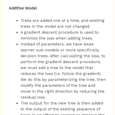
Additive Model
Trees are added one at a time, and existing
trees in the model are not changed.
A gradient descent procedure is used to
minimize the loss when adding trees.
Instead of parameters, we have weak
learner sub-models or more specifically
decision trees. After calculating the loss, to
perform the gradient descent procedure,
we must add a tree to the model that
reduces the loss (i.e. follow the gradient).
We do this by parameterizing the tree, then
modify the parameters of the tree and
move in the right direction by reducing the
residual loss.
The output for the new tree is then added
to the output of the existing sequence of
trees in an effort to correct or improve the