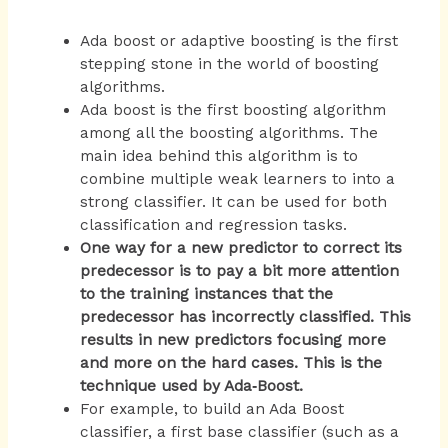
Ada boost or adaptive boosting is the first
stepping stone in the world of boosting
algorithms.
Ada boost is the first boosting algorithm
among all the boosting algorithms. The
main idea behind this algorithm is to
combine multiple weak learners to into a
strong classifier. It can be used for both
classification and regression tasks.
One way for a new predictor to correct its
predecessor is to pay a bit more attention
to the training instances that the
predecessor has incorrectly classified. This
results in new predictors focusing more
and more on the hard cases. This is the
technique used by Ada‐Boost.
For example, to build an Ada Boost
classifier, a first base classifier (such as a