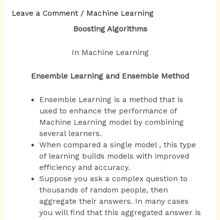
Leave a Comment
/
Machine Learning
Boosting Algorithms
In Machine Learning
Ensemble Learning and Ensemble Method
Ensemble Learning is a method that is
used to enhance the performance of
Machine Learning model by combining
several learners.
When compared a single model , this type
of learning builds models with improved
efficiency and accuracy.
Suppose you ask a complex question to
thousands of random people, then
aggregate their answers. In many cases
you will find that this aggregated answer is