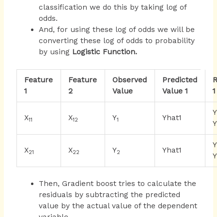
classification we do this by taking log of
odds.
And, for using these log of odds we will be
converting these log of odds to probability
by using
Logistic Function.
Feature
Feature
Observed
Predicted
R
1
2
Value
Value 1
1
X
X
Y
Yhat1
11
12
1
Y
X
X
Y
Yhat1
21
22
2
Y
Then, Gradient boost tries to calculate the
residuals by subtracting the predicted
value by the actual value of the dependent
variable.