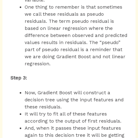
One thing to remember is that sometimes
we call these residuals as pseudo
residuals. The term pseudo residual is
based on linear regression where the
difference between observed and predicted
values results in residuals. The “pseudo”
part of pseudo residual is a reminder that
we are doing Gradient Boost and not linear
regression.
Step 3:
Now, Gradient Boost will construct a
decision tree using the input features and
these residuals.
It will try to fit all of these features
according to the output of first residuals.
And, when it passes these input features
again to this decision tree it will be getting