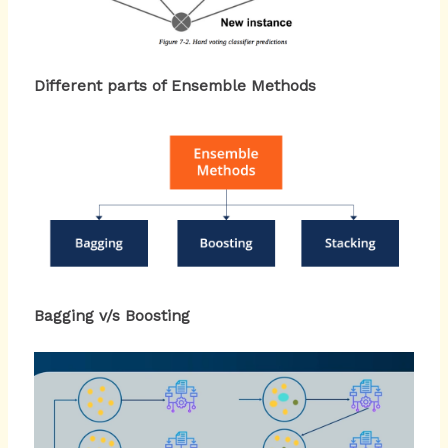
Different parts of Ensemble Methods
Bagging v/s Boosting