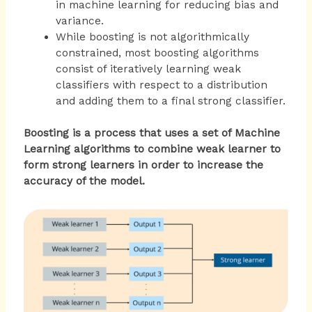
in machine learning for reducing bias and
variance.
While boosting is not algorithmically
constrained, most boosting algorithms
consist of iteratively learning weak
classifiers with respect to a distribution
and adding them to a final strong classifier.
Boosting is a process that uses a set of Machine
Learning algorithms to combine weak learner to
form strong learners in order to increase the
accuracy of the model.