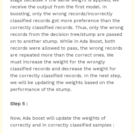
stage because if the same weight is applied, we
receive the output from the first model. In
boosting, only the wrong records/incorrectly
classified records got more preference than the
correctly classified records. Thus, only the wrong
records from the decision tree/stump are passed
on to another stump. While in Ada Boost, both
records were allowed to pass, the wrong records
are repeated more than the correct ones. We
must increase the weight for the wrongly
classified records and decrease the weight for
the correctly classified records. In the next step,
we will be updating the weights based on the
performance of the stump.
Step 5 :
Now, Ada boost will update the weights of
correctly and in correctly classified samples :