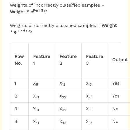
Weights of incorrectly classified samples =
Perf Say
Weight * e
Weights of correctly classified samples =
Weight
-Perf Say
* e
Row
Feature
Feature
Feature
Output
No.
1
2
3
1
X
X
X
Yes
11
12
13
2
X
X
X
Yes
21
22
23
3
X
X
X
No
31
32
33
4
X
X
X
No
41
42
43