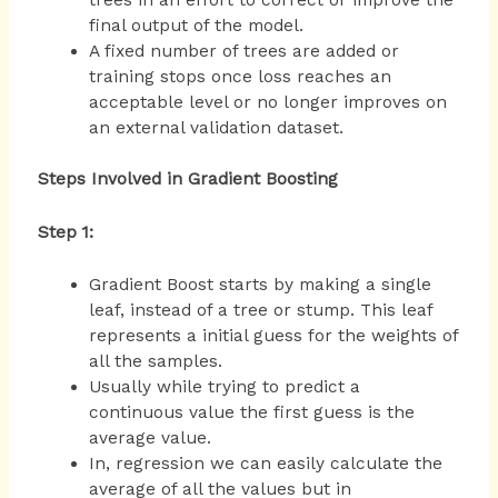
final output of the model.
A fixed number of trees are added or
training stops once loss reaches an
acceptable level or no longer improves on
an external validation dataset.
Steps Involved in Gradient Boosting
Step 1:
Gradient Boost starts by making a single
leaf, instead of a tree or stump. This leaf
represents a initial guess for the weights of
all the samples.
Usually while trying to predict a
continuous value the first guess is the
average value.
In, regression we can easily calculate the
average of all the values but in