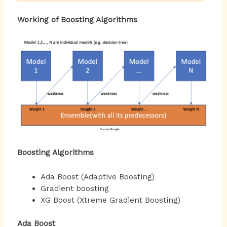
Working of Boosting Algorithms
Boosting Algorithms
Ada Boost (Adaptive Boosting)
Gradient boosting
XG Boost (Xtreme Gradient Boosting)
Ada Boost