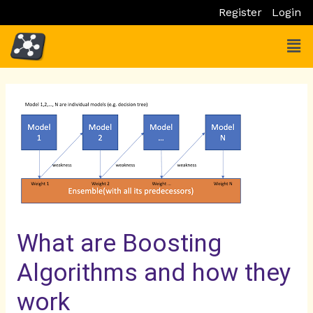
Skip
Register
Login
to
Men
content
Post
Post
navigation
navigation
What are Boosting
Algorithms and how they
work