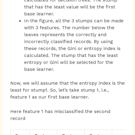
that has the least value will be the first
base learner.
In the figure, all the 3 stumps can be made
with 3 features. The number below the
leaves represents the correctly and
incorrectly classified records. By using
these records, the Gini or entropy index is
calculated. The stump that has the least
entropy or Gini will be selected for the
base learner.
Now, we will assume that the entropy index is the
least for stump1. So, let’s take stump 1, i.e.,
feature 1 as our first base learner.
Here feature 1 has misclassified the second
record