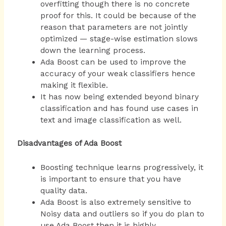
overfitting though there is no concrete
proof for this. It could be because of the
reason that parameters are not jointly
optimized — stage-wise estimation slows
down the learning process.
Ada Boost can be used to improve the
accuracy of your weak classifiers hence
making it flexible.
It has now being extended beyond binary
classification and has found use cases in
text and image classification as well.
Disadvantages of Ada Boost
Boosting technique learns progressively, it
is important to ensure that you have
quality data.
Ada Boost is also extremely sensitive to
Noisy data and outliers so if you do plan to
use Ada Boost then it is highly