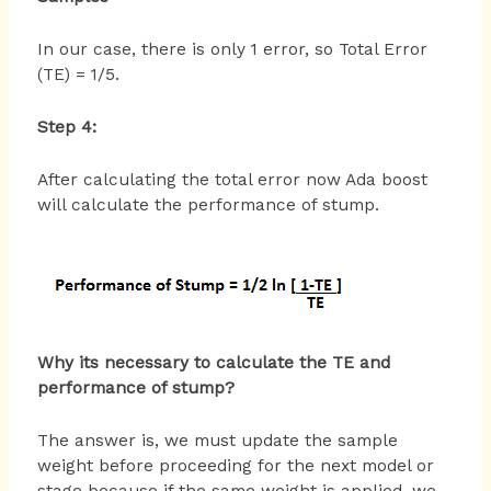
In our case, there is only 1 error, so Total Error
(TE) = 1/5.
Step 4:
After calculating the total error now Ada boost
will calculate the performance of stump.
Why its necessary to calculate the TE and
performance of stump?
The answer is, we must update the sample
weight before proceeding for the next model or