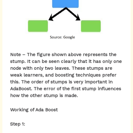
Note – The figure shown above represents the
stump. It can be seen clearly that it has only one
node with only two leaves. These stumps are
weak learners, and boosting techniques prefer
this. The order of stumps is very important in
AdaBoost. The error of the first stump influences
how the other stump is made.
Working of Ada Boost
Step 1: