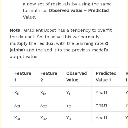
a new set of residuals by using the same
formula i.e.
Observed value – Predicted
Value
.
Note
: Gradient Boost has a tendency to overfit
the dataset. So, to solve this we normally
multiply the residual with the learning rate
α
(alpha
) and the add it to the previous model’s
output value.
Feature
Feature
Observed
Predicted
R
1
2
Value
Value 1
1
X
X
Y
Yhat1
11
12
1
X
X
Y
Yhat1
21
22
2
X
X
Y
Yhat1
31
32
3