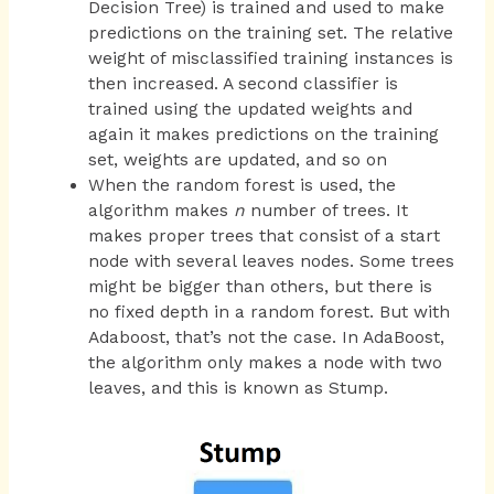
Decision Tree) is trained and used to make
predictions on the training set. The relative
weight of misclassified training instances is
then increased. A second classifier is
trained using the updated weights and
again it makes predictions on the training
set, weights are updated, and so on
When the random forest is used, the
algorithm makes
n
number of trees. It
makes proper trees that consist of a start
node with several leaves nodes. Some trees
might be bigger than others, but there is
no fixed depth in a random forest. But with
Adaboost, that’s not the case. In AdaBoost,
the algorithm only makes a node with two
leaves, and this is known as Stump.