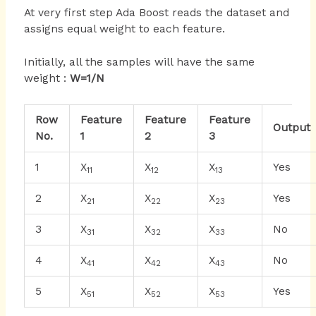
At very first step Ada Boost reads the dataset and
assigns equal weight to each feature.
Initially, all the samples will have the same
weight :
W=1/N
Row
Feature
Feature
Feature
Output
No.
1
2
3
1
X
X
X
Yes
11
12
13
2
X
X
X
Yes
21
22
23
3
X
X
X
No
31
32
33
4
X
X
X
No
41
42
43
5
X
X
X
Yes
51
52
53