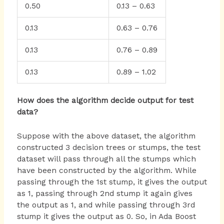
0.50
0.13 – 0.63
0.13
0.63 – 0.76
0.13
0.76 – 0.89
0.13
0.89 – 1.02
How does the algorithm decide output for test
data?
Suppose with the above dataset, the algorithm
constructed 3 decision trees or stumps, the test
dataset will pass through all the stumps which
have been constructed by the algorithm. While
passing through the 1st stump, it gives the output
as 1, passing through 2nd stump it again gives
the output as 1, and while passing through 3rd
stump it gives the output as 0. So, in Ada Boost