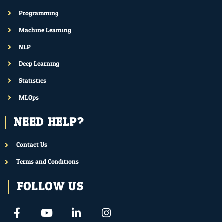
Programming
Machine Learning
NLP
Deep Learning
Statistics
MLOps
NEED HELP?
Contact Us
Terms and Conditions
FOLLOW US
F
Y
L
I
a
o
i
n