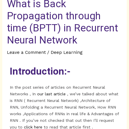
What is Back
Propagation through
time (BPTT) in Recurrent
Neural Network
Leave a Comment
/
Deep Learning
Introduction:-
In the post series of articles on Recurrent Neural
Networks , In
our last article
, we’ve talked about what
is RNN ( Recurrent Neural Network) ,Architecture of
RNN, Unfolding a Recurrent Neural Network, How RNN
works ,Applications of RNNs in real life & Advantages of
RNN . If you’ve not checked that out then I’ll request
you to
click here
to read that article first .