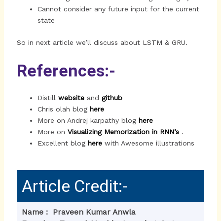
Cannot consider any future input for the current
state
So in next article we’ll discuss about LSTM & GRU.
References:-
Distill
website
and
github
Chris olah blog
here
More on Andrej karpathy blog
here
More on
Visualizing Memorization in RNN’s
.
Excellent blog
here
with Awesome illustrations
Article Credit:-
Name : Praveen Kumar Anwla