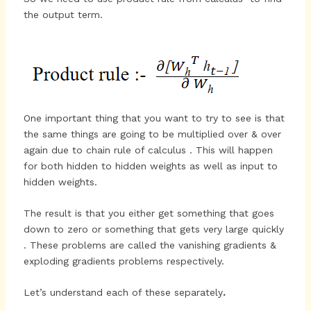
the output term.
One important thing that you want to try to see is that
the same things are going to be multiplied over & over
again due to chain rule of calculus . This will happen
for both hidden to hidden weights as well as input to
hidden weights.
The result is that you either get something that goes
down to zero or something that gets very large quickly
. These problems are called the vanishing gradients &
exploding gradients problems respectively.
Let’s understand each of these separately
.