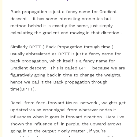
Back propagation is just a fancy name for Gradient
descent . It has some interesting properties but
method behind it is exactly the same, just simply
calculating the gradient and moving in that direction .
Similarly BPTT ( Back Propagation through time )
usually abbreviated as BPTT is just a fancy name for
back propagation, which itself is a fancy name for
Gradient descent . This is called BPTT because we are
figuratively going back in time to change the weights,
hence we call it the Back propagation through
time(BPTT).
Recall from feed-forward Neural network , weights get
updated via an error signal from whatever nodes it
influences when it goes in forward direction. Here I’ve
shown the influence of in purple, the upward arrows
going in to the output Y only matter , if you’re