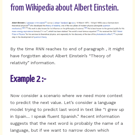
from Wikipedia about Albert Einstein.
By the time RNN reaches to end of paragraph , it might
have forgotten about Albert Einstein’s “Theory of
relativity” information.
Example 2 :-
Now consider a scenario where we need more context
to predict the next value. Let’s consider a language
model trying to predict last word in text like “I grew up
in Spain… I speak fluent Spanish.” Recent information
suggests that the next word is probably the name of a
language, but if we want to narrow down which