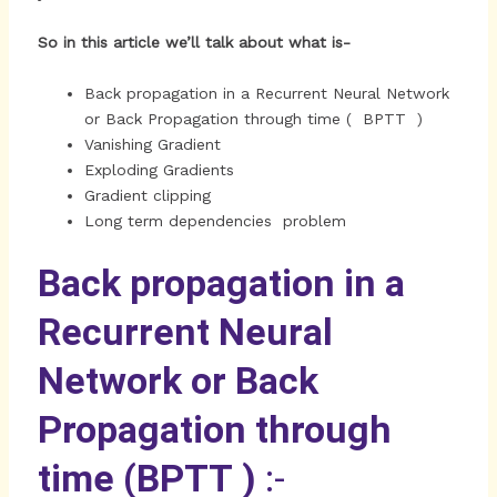
So in this article we’ll talk about what is-
Back propagation in a Recurrent Neural Network
or Back Propagation through time ( BPTT )
Vanishing Gradient
Exploding Gradients
Gradient clipping
Long term dependencies problem
Back propagation in a
Recurrent Neural
Network or Back
Propagation through
time (BPTT )
:-