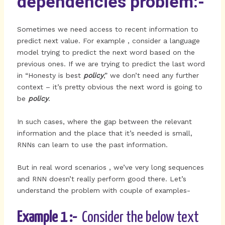
dependencies problem:-
Sometimes we need access to recent information to
predict next value. For example , consider a language
model trying to predict the next word based on the
previous ones. If we are trying to predict the last word
in “Honesty is best
policy
,” we don’t need any further
context – it’s pretty obvious the next word is going to
be
policy
.
In such cases, where the gap between the relevant
information and the place that it’s needed is small,
RNNs can learn to use the past information.
But in real word scenarios , we’ve very long sequences
and RNN doesn’t really perform good there. Let’s
understand the problem with couple of examples-
Example 1 :-
Consider the below text