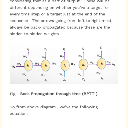
considering that as a part of output . These will be
different depending on whether you’ve a target for
every time step or a target just at the end of the
sequence . The arrows going from left to right must
always be back- propagated because these are the
hidden to hidden weights
Fig:-
Back Propagation through time (BPTT )
So from above diagram , we’ve the following
equations-