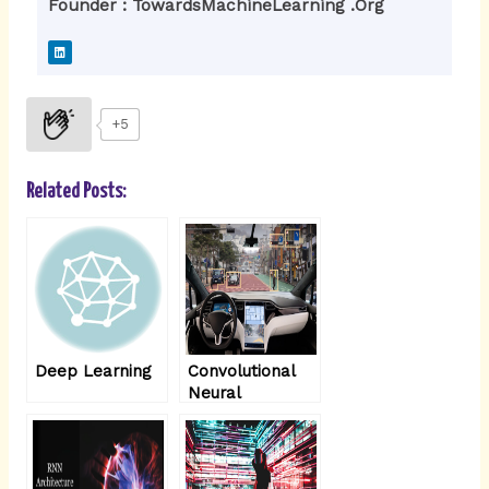
Founder : TowardsMachineLearning .Org
L
i
n
k
e
d
i
+5
n
Related Posts:
Deep Learning
Convolutional
Neural
Networks