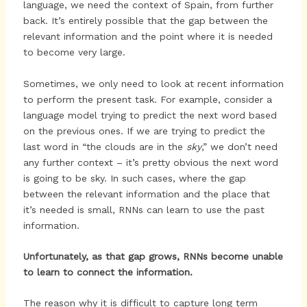
language, we need the context of Spain, from further
back. It’s entirely possible that the gap between the
relevant information and the point where it is needed
to become very large.
Sometimes, we only need to look at recent information
to perform the present task. For example, consider a
language model trying to predict the next word based
on the previous ones. If we are trying to predict the
last word in “the clouds are in the
sky
,” we don’t need
any further context – it’s pretty obvious the next word
is going to be sky. In such cases, where the gap
between the relevant information and the place that
it’s needed is small, RNNs can learn to use the past
information.
Unfortunately, as that gap grows, RNNs become unable
to learn to connect the information.
The reason why it is difficult to capture long term