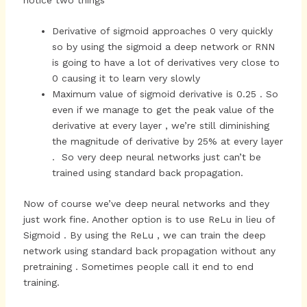
Derivative of sigmoid approaches 0 very quickly
so by using the sigmoid a deep network or RNN
is going to have a lot of derivatives very close to
0 causing it to learn very slowly
Maximum value of sigmoid derivative is 0.25 . So
even if we manage to get the peak value of the
derivative at every layer , we’re still diminishing
the magnitude of derivative by 25% at every layer
. So very deep neural networks just can’t be
trained using standard back propagation.
Now of course we’ve deep neural networks and they
just work fine. Another option is to use ReLu in lieu of
Sigmoid . By using the ReLu , we can train the deep
network using standard back propagation without any
pretraining . Sometimes people call it end to end
training.