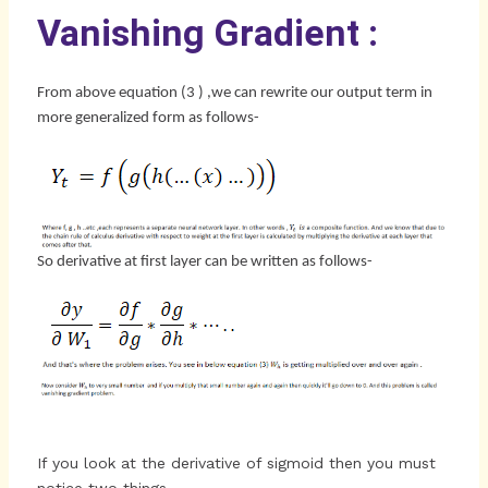
Vanishing Gradient :
From above equation (3 ) ,we can rewrite our output term in
more generalized form as follows-
So derivative at first layer can be written as follows-
If you look at the derivative of sigmoid then you must
notice two things