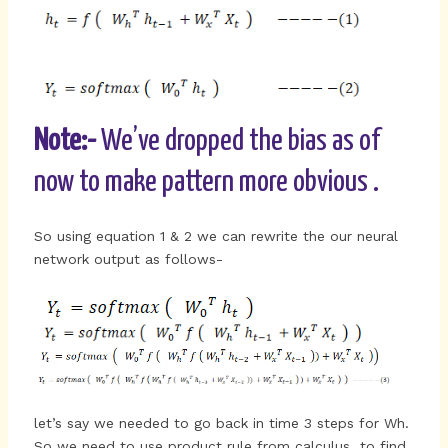
Note:-
We’ve dropped the bias as of
now to make pattern more obvious .
So using equation 1 & 2 we can rewrite the our neural
network output as follows-
let’s say we needed to go back in time 3 steps for Wh.
So we need to use product rule from calculus to find