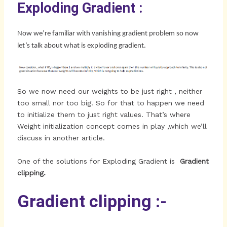
Exploding Gradient :
Now we’re familiar with vanishing gradient problem so now
let’s talk about what is exploding gradient.
So we now need our weights to be just right , neither
too small nor too big. So for that to happen we need
to initialize them to just right values. That’s where
Weight initialization concept comes in play ,which we’ll
discuss in another article.
One of the solutions for Exploding Gradient is
Gradient
clipping.
Gradient clipping :-