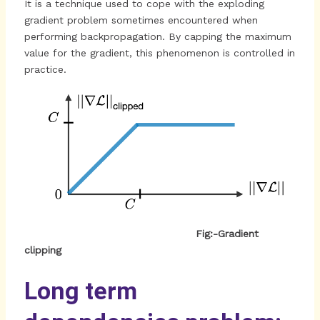
It is a technique used to cope with the exploding
gradient problem sometimes encountered when
performing backpropagation. By capping the maximum
value for the gradient, this phenomenon is controlled in
practice.
Fig:-
Gradient
clipping
Long term