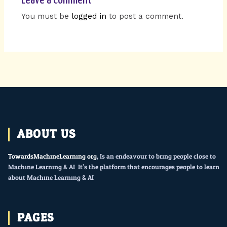
You must be
logged in
to post a comment.
ABOUT US
TowardsMachineLearning.org
, Is an endeavour to bring people close to
Machine Learning & AI. It’s the platform that encourages people to learn
about Machine Learning & AI.
PAGES