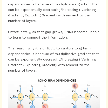
dependencies is because of multiplicative gradient that
can be exponentially decreasing/increasing ( Vanishing
Gradient /Exploding Gradient) with respect to the
number of layers.
Unfortunately, as that gap grows, RNNs become unable
to learn to connect the information.
The reason why it is difficult to capture long term
dependencies is because of multiplicative gradient that
can be exponentially decreasing/increasing ( Vanishing
Gradient /Exploding Gradient) with respect to the
number of layers.