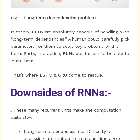
Fig :-
Long term dependencies problem
In theory, RNNs are absolutely capable of handling such
“long-term dependencies.” A human could carefully pick
parameters for them to solve toy problems of this
form. Sadly, in practice, RNNs don’t seem to be able to
learn them.
That’s where LSTM & GRU come to rescue.
Downsides of RNNs:-
. These many recurrent units make the computation
quite slow
Long term dependencies (i.e. Difficulty of
accessing information from a long time ago )