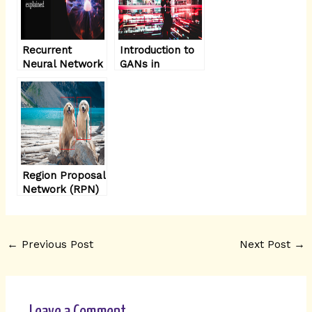
Recurrent
Introduction to
Neural Network
GANs in
(RNN)
Computer Vision
architecture
explained in
detail
Region Proposal
Network (RPN)
architecture
explained
←
Previous Post
Next Post
→
Leave a Comment