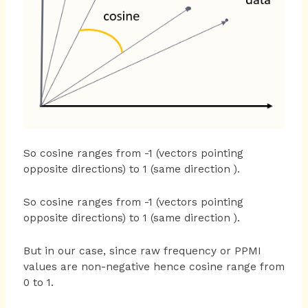
So cosine ranges from -1 (vectors pointing
opposite directions) to 1 (same direction ).
So cosine ranges from -1 (vectors pointing
opposite directions) to 1 (same direction ).
But in our case, since raw frequency or PPMI
values are non-negative hence cosine range from
0 to 1.