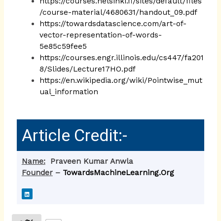
https://courses.helsinki.fi/sites/default/files
/course-material/4680631/handout_09.pdf
https://towardsdatascience.com/art-of-
vector-representation-of-words-
5e85c59fee5
https://courses.engr.illinois.edu/cs447/fa201
8/Slides/Lecture17HO.pdf
https://en.wikipedia.org/wiki/Pointwise_mut
ual_information
Article Credit:-
Name:
Praveen Kumar Anwla
Founder
–
TowardsMachineLearning.Org
L
i
n
k
e
d