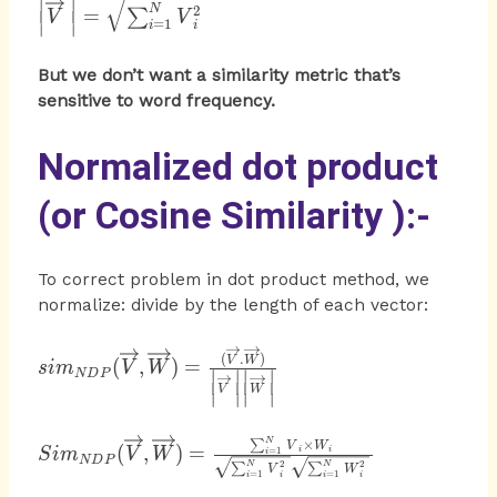
∣
∣
\left|
2
N
=
∑
V
V
=
1
∣
∣
i
i
\overrightarrow
{ V } \right|
But we don’t want a similarity metric that’s
=\sqrt { \sum
sensitive to word frequency.
_{ i=1 }^{ N }
{ { V }_{ i }^{
2 } } }
Normalized dot product
(or Cosine Similarity ):-
To correct problem in dot product method, we
normalize: divide by the length of each vector:
{ sim }_{ NDP }
(
.
)
V
W
(
,
)
=
s
im
V
W
∣
∣
∣
∣
N
D
P
(\overrightarrow
V
W
∣
∣
∣
∣
{ V }
,\overrightarrow
{ Sim }_{ NDP
N
×
∑
V
W
(
,
)
=
{ W } )=\frac {
i
i
=
1
S
im
V
W
i
N
D
P
2
2
N
N
}
∑
∑
V
W
=
1
=
1
(\overrightarrow
i
i
i
i
(\overrightarrow