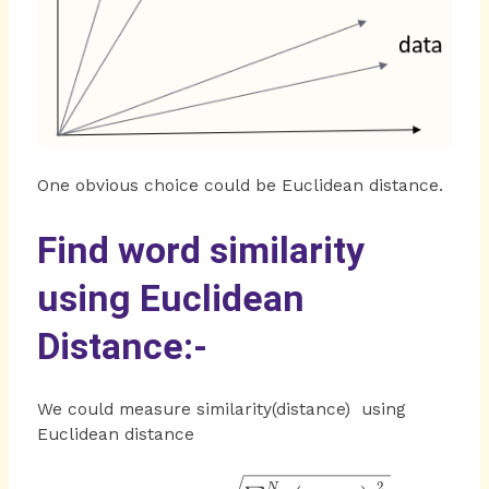
One obvious choice could be Euclidean distance.
Find word similarity
using Euclidean
Distance:-
We could measure similarity(distance) using
Euclidean distance
=\sqrt
2
N