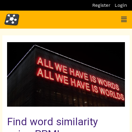
Skip
Register
Login
to
Men
content
Post
navigation
Find word similarity