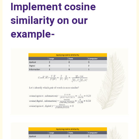
Implement cosine
similarity on our
example-