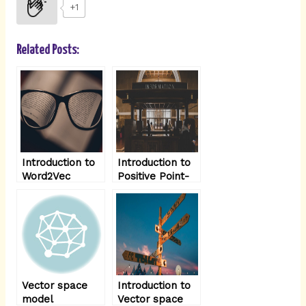
i
+1
n
Related Posts:
Introduction to
Introduction to
Word2Vec
Positive Point-
Model
wise mutual
information
(PPMI )
Vector space
Introduction to
model
Vector space