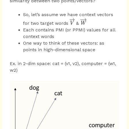
similarity between two points/vectors?
So, let’s assume we have context vectors
\overrightarrow
\overrightarrow
for two target words
&
V
W
{ V }
{ W }
Each contains PMI (or PPMI) values for all
context words
One way to think of these vectors: as
points in high-dimensional space
Ex. in 2-dim space: cat = (v1, v2), computer = (w1,
w2)