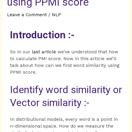
using PPMI score
Leave a Comment
/
NLP
Introduction :-
So in our
last article
we’ve understood that how
to calculate PMI score. Now in this article we’ll
talk about how can we find word similarity using
PPMI score.
Identify word similarity or
Vector similarity :-
In distributional models, every word is a point in
n-dimensional space. How do we measure the