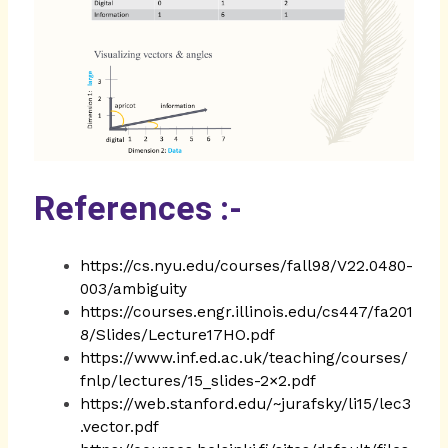
References :-
https://cs.nyu.edu/courses/fall98/V22.0480-
003/ambiguity
https://courses.engr.illinois.edu/cs447/fa201
8/Slides/Lecture17HO.pdf
https://www.inf.ed.ac.uk/teaching/courses/
fnlp/lectures/15_slides-2×2.pdf
https://web.stanford.edu/~jurafsky/li15/lec3
.vector.pdf