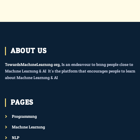
ABOUT US
TowardsMachineLearning.org
, Is an endeavour to bring people close to
Machine Learning & AI. It’s the platform that encourages people to learn
about Machine Learning & AI.
PAGES
Programming
Machine Learning
NLP