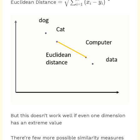
=
(
−
)
∑
Euclidean Distance
x
y
=
1
i
i
i
{ \sum
_{ i=1
}^{ N
}{ {
\left( {
x }_{ i
}-{ y
}_{ i }
\right)
}^{ 2 }
} }
But this doesn’t work well if even one dimension
has an extreme value
There’re few more possible similarity measures