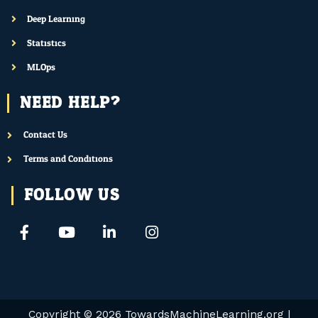
Deep Learning
Statistics
MLOps
NEED HELP?
Contact Us
Terms and Conditions
FOLLOW US
F
Y
L
I
a
o
i
n
c
u
n
s
e
t
k
t
b
u
e
a
o
b
d
g
o
e
i
r
Copyright © 2026
TowardsMachineLearning.org
|