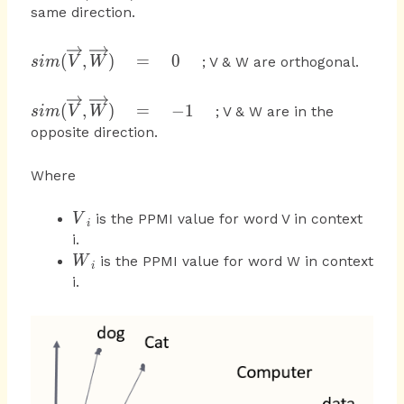
{ b } \right| } }
{ V }
same direction.
{ V } ,\overrightarrow
,\overrightarrow {
{ W } )
W } )\quad
sim(\overrightarrow
(
,
)
=
0
; V & W are orthogonal.
s
im
V
W
=\quad 1\quad
{ V }
,\overrightarrow {
sim(\overrightarrow
(
,
)
=
−
1
; V & W are in the
s
im
V
W
W } )\quad
{ V }
opposite direction.
=\quad 0\quad
,\overrightarrow {
W } )\quad
Where
=\quad -1\quad
{ V
is the PPMI value for word V in context
V
i
}_{
i.
i }
{
is the PPMI value for word W in context
W
i
W
i.
}_{
i }