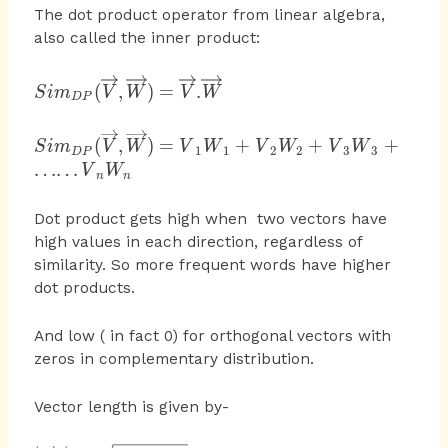
The dot product operator from linear algebra,
also called the inner product:
{ Sim }_{ DP }
(
,
)
=
.
S
im
V
W
V
W
D
P
(\overrightarrow {
V }
{ Sim }_{ DP }
(
,
)
=
+
+
+
S
im
V
W
V
W
V
W
V
W
,\overrightarrow {
1
1
2
2
3
3
D
P
(\overrightarrow
……
W }
V
W
n
n
{ V }
)=\overrightarrow
,\overrightarrow
{ V }
Dot product gets high when two vectors have
{ W } )={ V
.\overrightarrow {
high values in each direction, regardless of
}_{ 1 }{ W }_{
W }
similarity. So more frequent words have higher
1 }+{ V }_{ 2 }
dot products.
W_{ 2 }+{ V
}_{ 3 }{ W }_{
And low ( in fact 0) for orthogonal vectors with
3 }+……{ V
}_{ n }W_{ n }
zeros in complementary distribution.
Vector length is given by-