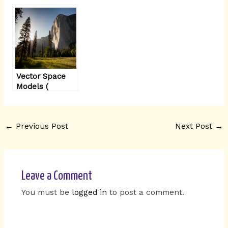
models
Vector Space
Models (
Word2Vec
Model)
simplified
←
Previous Post
Next Post
→
Leave a Comment
You must be
logged in
to post a comment.