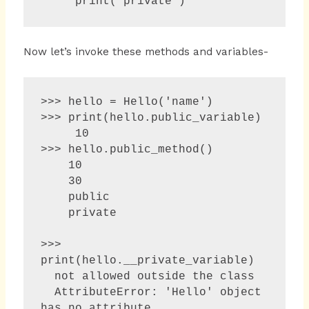
Now let’s invoke these methods and variables-
>>> hello = Hello('name')

>>> print(hello.public_variable)

     10

>>> hello.public_method()

    10

    30

    public

    private

>>> 
print(hello.__private_variable) 

  not allowed outside the class

  AttributeError: 'Hello' object 
has no attribute 