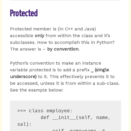
Protected
Protected member is (in C++ and Java)
accessible
only
from within the class and it’s
subclasses. How to accomplish this in Python?
The answer is –
by convention
.
Python’s convention to make an instance
variable protected is to add a prefix
_ (single
underscore)
to it. This effectively prevents it to
be accessed, unless it is from within a sub-class.
See the example below:
>>> class employee:

        def __init__(self, name, 
sal):
