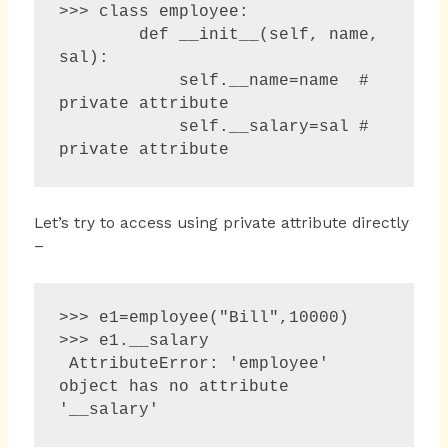
>>> class employee:

        def __init__(self, name, 
sal):

            self.__name=name  # 
private attribute

            self.__salary=sal # 
private attribute
Let’s try to access using private attribute directly
–
>>> e1=employee("Bill",10000)

>>> e1.__salary 

 AttributeError: 'employee' 
object has no attribute 
'__salary' 