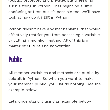
(public, protected and private). But there’s no
such a thing in Python. That might be a little
confusing at first, but it’s possible too. We’ll have
look at how do it
right
in Python.
Python doesn’t have any mechanisms, that would
effectively restrict you from accessing a variable
or calling a member method. All of this is a
matter of
culture
and
convention
.
Public
All member variables and methods are public by
default in Python. So when you want to make
your member public, you just do nothing. See the
example below:
Let’s understand it using an example below-