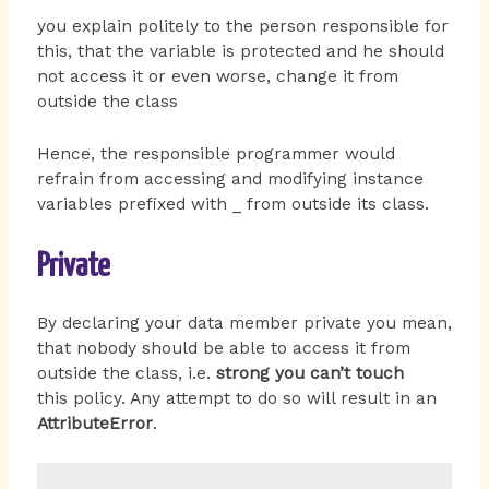
you explain politely to the person responsible for
this, that the variable is protected and he should
not access it or even worse, change it from
outside the class
Hence, the responsible programmer would
refrain from accessing and modifying instance
variables prefixed with _ from outside its class.
Private
By declaring your data member private you mean,
that nobody should be able to access it from
outside the class, i.e.
strong you can’t touch
this policy. Any attempt to do so will result in an
AttributeError
.