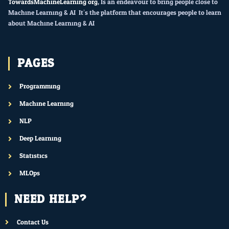
TowardsMachineLearning.org
, Is an endeavour to bring people close to
Machine Learning & AI. It’s the platform that encourages people to learn
about Machine Learning & AI.
PAGES
Programming
Machine Learning
NLP
Deep Learning
Statistics
MLOps
NEED HELP?
Contact Us