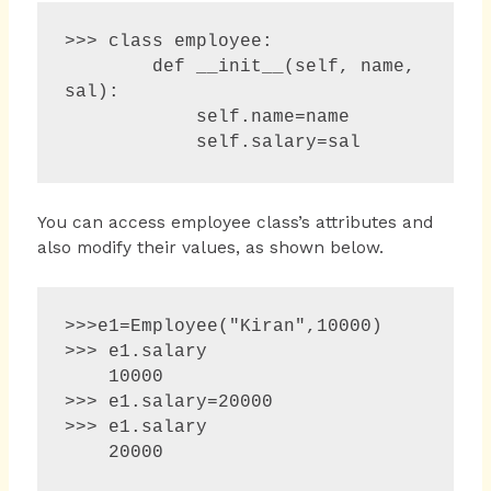
>>> class employee:

        def __init__(self, name, 
sal):

            self.name=name

            self.salary=sal
You can access employee class’s attributes and
also modify their values, as shown below.
>>>e1=Employee("Kiran",10000)

>>> e1.salary 

    10000 

>>> e1.salary=20000 

>>> e1.salary 
