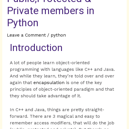
Private members in
Python
Leave a Comment
/
python
Introduction
A lot of people learn object-oriented
programming with languages like C++ and Java.
And while they learn, they’re told over and over
again that
encapsulation
is one of the key
principles of object-oriented paradigm and that
they should take advantage of it.
In C++ and Java, things are pretty straight-
forward. There are 3 magical and easy to
remember access modifiers, that will do the job