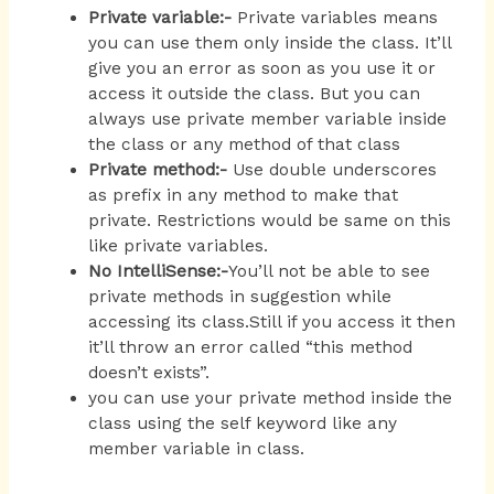
Private variable:-
Private variables means
you can use them only inside the class. It’ll
give you an error as soon as you use it or
access it outside the class. But you can
always use private member variable inside
the class or any method of that class
Private method:-
Use double underscores
as prefix in any method to make that
private. Restrictions would be same on this
like private variables.
No
IntelliSense:-
You’ll not be able to see
private methods in suggestion while
accessing its class.Still if you access it then
it’ll throw an error called “this method
doesn’t exists”.
you can use your private method inside the
class using the self keyword like any
member variable in class.