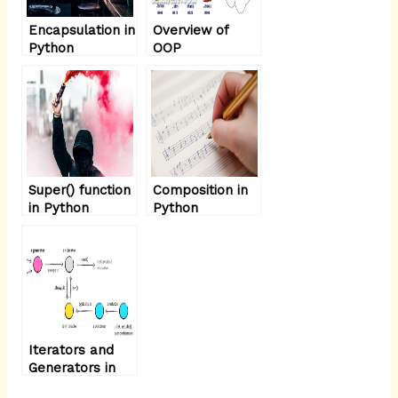
Encapsulation in
Overview of
Python
OOP
Terminology:-
Super() function
Composition in
in Python
Python
Iterators and
Generators in
Python