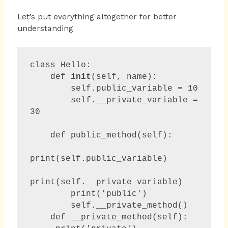
Let’s put everything altogether for better
understanding
class Hello:

    def 
init
(self, name):

        self.public_variable = 10

        self.__private_variable = 
30

    def public_method(self):

print(self.public_variable)

print(self.__private_variable)

        print('public')

        self.__private_method()

    def __private_method(self):
