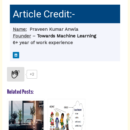
Article Credit:-
Name:
Praveen Kumar Anwla
Founder
–
Towards Machine Learning
6+ year of work experience
L
i
n
k
e
d
i
+2
n
Related Posts: