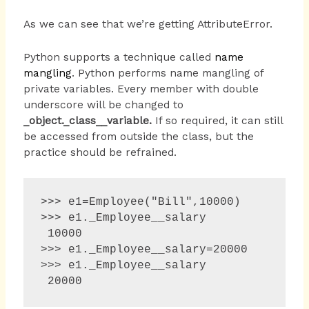
As we can see that we’re getting AttributeError.
Python supports a technique called
name
mangling
. Python performs name mangling of
private variables. Every member with double
underscore will be changed to
_object._class__variable.
If so required, it can still
be accessed from outside the class, but the
practice should be refrained.
>>> e1=Employee("Bill",10000)

>>> e1._Employee__salary 

 10000 

>>> e1._Employee__salary=20000 

>>> e1._Employee__salary 

 20000 