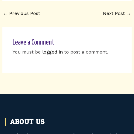
←
Previous Post
Next Post
→
Leave a Comment
You must be
logged in
to post a comment.
ABOUT US