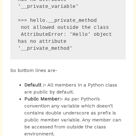
'__private_variable'

>>> hello.__private_method 

 not allowed outside the class

 AttributeError: 'Hello' object 
has no attribute 
'__private_method'
So bottom lines are-
Default
:-
All members in a Python class
are public by default.
Public Member:-
As per Python’s
convention any variable which doesn’t
contains double underscore as prefix is
public member variable. Any member can
be accessed from outside the class
environment.