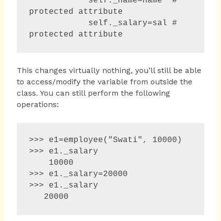
            self._name=name  # 
protected attribute

            self._salary=sal # 
protected attribute
This changes virtually nothing, you’ll still be able
to access/modify the variable from outside the
class. You can still perform the following
operations:
>>> e1=employee("Swati", 10000)

>>> e1._salary 

    10000 

>>> e1._salary=20000 

>>> e1._salary 

   20000 