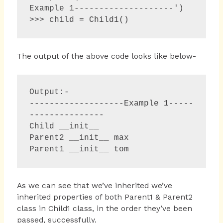
Example 1--------------------')

>>> child = Child1()  
The output of the above code looks like below-
Output:-

-------------------Example 1-----
--------------- 

Child __init__

Parent2 __init__ max 

As we can see that we’ve inherited we’ve
inherited properties of both Parent1 & Parent2
class in Child1 class, in the order they’ve been
passed, successfully.