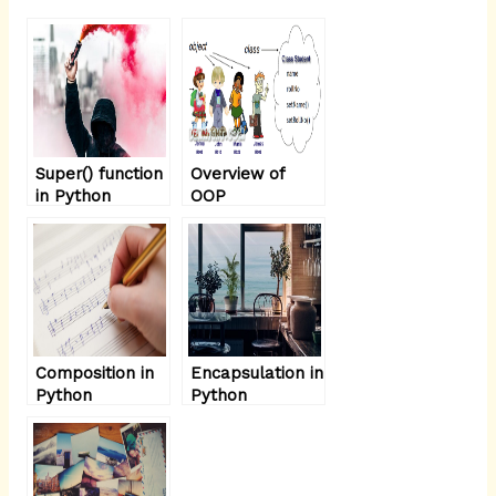
Super() function
Overview of
in Python
OOP
Terminology:-
Composition in
Encapsulation in
Python
Python