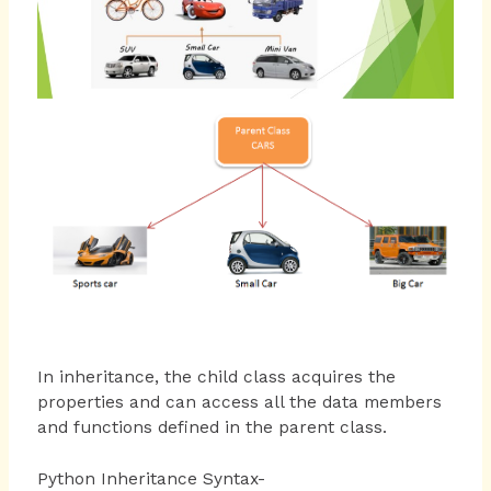
In inheritance, the child class acquires the
properties and can access all the data members
and functions defined in the parent class.
Python Inheritance Syntax-