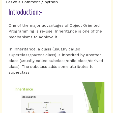
Leave a Comment
/
python
Introduction:-
One of the major advantages of Object Oriented
Programming is re-use. Inheritance is one of the
mechanisms to achieve it.
In inheritance, a class (usually called
superclass/parent class) is inherited by another
class (usually called subclass/child class/derived
class). The subclass adds some attributes to
superclass.