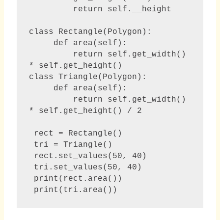
         return self.__height

class Rectangle(Polygon):

     def area(self):

         return self.get_width() 
* self.get_height()

class Triangle(Polygon):

     def area(self):

         return self.get_width() 
* self.get_height() / 2 

 rect = Rectangle()

 tri = Triangle()

 rect.set_values(50, 40)

 tri.set_values(50, 40)

 print(rect.area())

 print(tri.area()) 