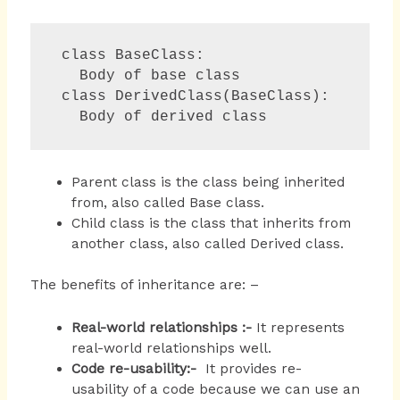
 class BaseClass:

   Body of base class

 class DerivedClass(BaseClass):

   Body of derived class 
Parent class is the class being inherited
from, also called Base class.
Child class is the class that inherits from
another class, also called Derived class.
The benefits of inheritance are: –
Real-world relationships :-
It represents
real-world relationships well.
Code re-usability:-
It provides re-
usability of a code because we can use an