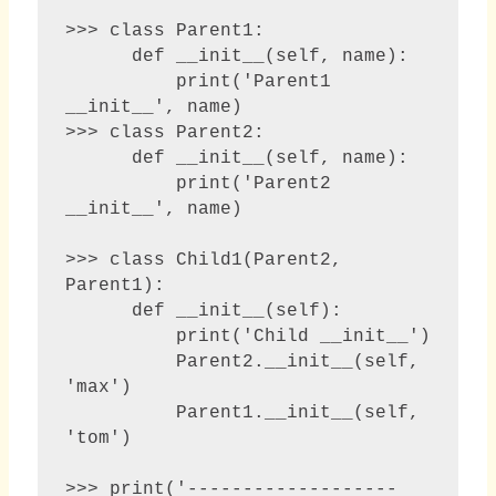
>>> class Parent1:

      def __init__(self, name):

          print('Parent1 
__init__', name)

>>> class Parent2:

      def __init__(self, name):

          print('Parent2 
__init__', name)

>>> class Child1(Parent2, 
Parent1):

      def __init__(self):

          print('Child __init__')

          Parent2.__init__(self, 
'max')

          Parent1.__init__(self, 
'tom')

>>> print('-------------------