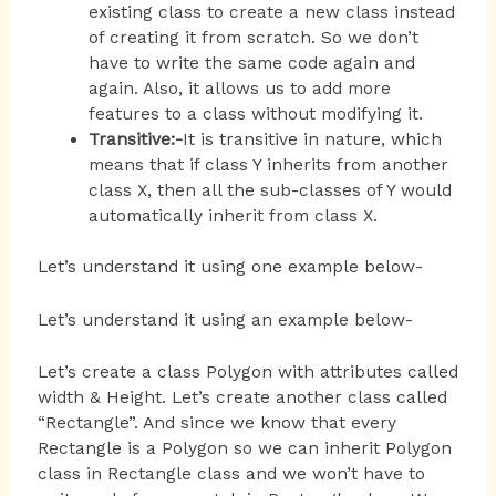
existing class to create a new class instead
of creating it from scratch. So we don’t
have to write the same code again and
again. Also, it allows us to add more
features to a class without modifying it.
Transitive:-
It is transitive in nature, which
means that if class Y inherits from another
class X, then all the sub-classes of Y would
automatically inherit from class X.
Let’s understand it using one example below-
Let’s understand it using an example below-
Let’s create a class Polygon with attributes called
width & Height. Let’s create another class called
“Rectangle”. And since we know that every
Rectangle is a Polygon so we can inherit Polygon
class in Rectangle class and we won’t have to