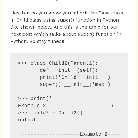
Hey, but do you know you inherit the Base class
in Child class using super() function in Python
like shown below. And this is the topic for our
next post which talks about super() function in
Python. So stay tuned!!
>>> class Child2(Parent1):

       def __init__(self):

       print('Child __init__')

       super().__init__('max')

>>> print('-------------------
Example 2--------------------')

>>> child2 = Child2()

output:-

 -------------------Example 2----