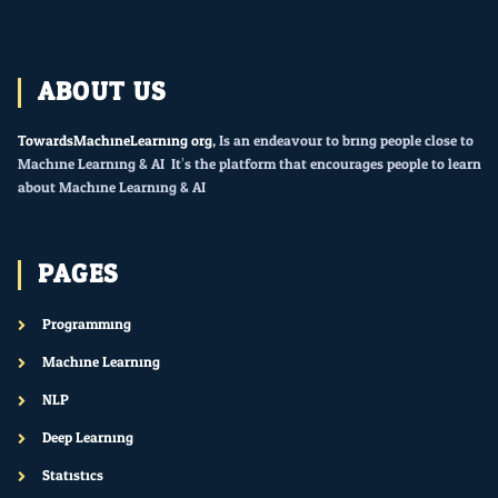
ABOUT US
TowardsMachineLearning.org
, Is an endeavour to bring people close to
Machine Learning & AI. It’s the platform that encourages people to learn
about Machine Learning & AI.
PAGES
Programming
Machine Learning
NLP
Deep Learning
Statistics