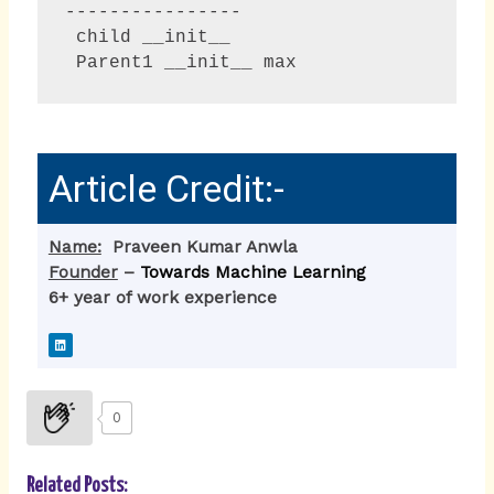
----------------

 child __init__

 Parent1 __init__ max  
Article Credit:-
Name:
Praveen Kumar Anwla
Founder
–
Towards Machine Learning
6+ year of work experience
L
i
n
k
e
d
i
0
n
Related Posts: