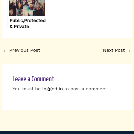
Public,Protected
& Private
members in
Python
←
Previous Post
Next Post
→
Leave a Comment
You must be
logged in
to post a comment.