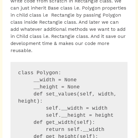
write code from scratch in Rectangle class. We
can just inherit Base class i.e. Polygon properties
in child class i.e Rectangle by passing Polygon
class inside Rectangle class. And later we can
add whatever additional methods we want to add
in Child class i.e. Rectangle class. And it save our
development time & makes our code more
reusable.
class Polygon:

     __width = None

     __height = None 

     def set_values(self, width, 
height):

         self.__width = width

         self.__height = height

     def get_width(self):

         return self.__width

     def get_height(self):
