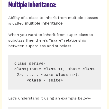
Multiple inheritance:
–
Ability of a class to inherit from multiple classes
is called
multiple inheritance
.
When you want to inherit from super class to
subclass then there’s “is/are” relationship
between superclass and subclass.
class
 derive-
class
(<base 
class
 1>, <base 
class
 2>, ..... <base 
class
 n>):

     <
class
 - suite>     
Let’s understand it using an example below-