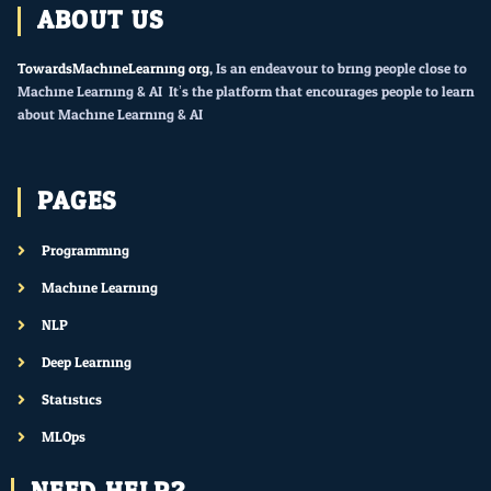
ABOUT US
TowardsMachineLearning.org
, Is an endeavour to bring people close to
Machine Learning & AI. It’s the platform that encourages people to learn
about Machine Learning & AI.
PAGES
Programming
Machine Learning
NLP
Deep Learning
Statistics
MLOps