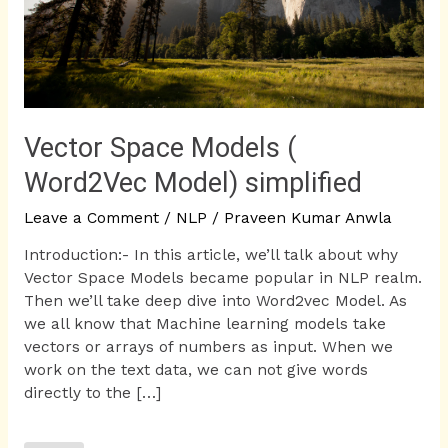
Vector Space Models (
Word2Vec Model) simplified
Leave a Comment
/
NLP
/
Praveen Kumar Anwla
Introduction:- In this article, we’ll talk about why
Vector Space Models became popular in NLP realm.
Then we’ll take deep dive into Word2vec Model. As
we all know that Machine learning models take
vectors or arrays of numbers as input. When we
work on the text data, we can not give words
directly to the […]