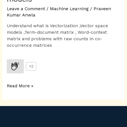
Leave a Comment
/
Machine Learning
/
Praveen
Kumar Anwla
Understand what is Vectorization ,Vector space
models ,Term-document matrix , Word-context
matrix and problems with raw counts in co-
occurrence matrices
+2
Read More »