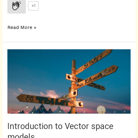
+1
Read More »
Introduction
to
Vector
space
models
Introduction to Vector space
models