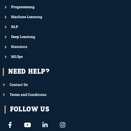
Programming
Machine Learning
NLP
Deep Learning
Statistics
MLOps
NEED HELP?
Contact Us
Terms and Conditions
FOLLOW US
F
Y
L
I
a
o
i
n