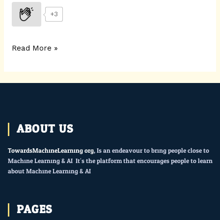
+3
Read More »
ABOUT US
TowardsMachineLearning.org
, Is an endeavour to bring people close to
Machine Learning & AI. It’s the platform that encourages people to learn
about Machine Learning & AI.
PAGES