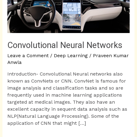
Convolutional Neural Networks
Leave a Comment
/
Deep Learning
/
Praveen Kumar
Anwla
Introduction- Convolutional Neural networks also
known as ConvNets or CNN. ConvNet is famous for
image analysis and classification tasks and so are
frequently used in machine learning applications
targeted at medical images. They also have an
excellent capacity in sequent data analysis such as
NLP(Natural Language Processing). Some of the
application of CNN that might […]