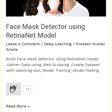
Face Mask Detector using
RetinaNet Model
Leave a Comment
/
Deep Learning
/
Praveen Kumar
Anwla
Build Face mask detector using RetinaNet model
,Gather Data using Web Scraping ,Create Dataset
with labelImg tool, Model Training ,Model Testing
+3
Read More »