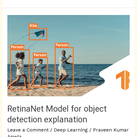
RetinaNet
Model
for
object
detection
explanation
RetinaNet Model for object
detection explanation
Leave a Comment
/
Deep Learning
/
Praveen Kumar
Anwla