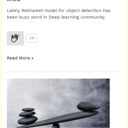
Lately RetinaNet model for object detection has
been buzz word in Deep learning community.
+11
Read More »
Focal
loss
for
dense
object
detection