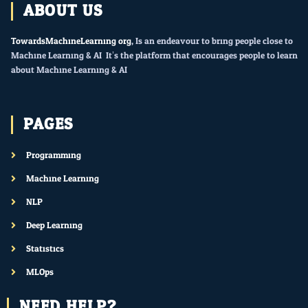
ABOUT US
TowardsMachineLearning.org
, Is an endeavour to bring people close to
Machine Learning & AI. It’s the platform that encourages people to learn
about Machine Learning & AI.
PAGES
Programming
Machine Learning
NLP
Deep Learning
Statistics
MLOps
NEED HELP?