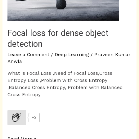
Focal loss for dense object
detection
Leave a Comment
/
Deep Learning
/
Praveen Kumar
Anwla
What is Focal Loss ,Need of Focal Loss,Cross
Entropy Loss ,Problem with Cross Entropy
,Balanced Cross Entropy, Problem with Balanced
Cross Entropy
+3