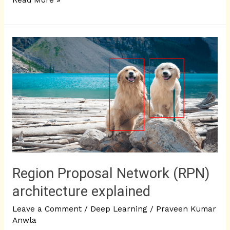
Read More »
Region
Proposal
Network
(RPN)
architecture
explained
Region Proposal Network (RPN)
architecture explained
Leave a Comment
/
Deep Learning
/
Praveen Kumar
Anwla