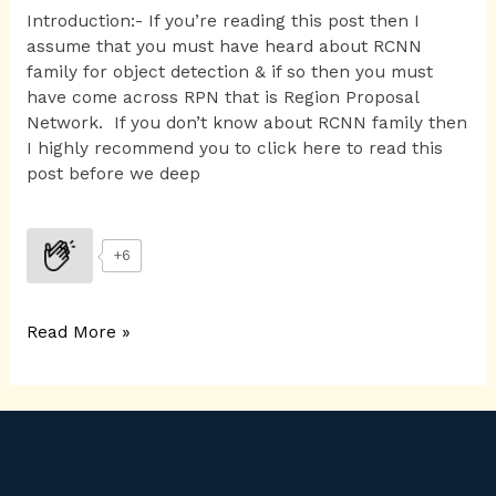
Introduction:- If you’re reading this post then I
assume that you must have heard about RCNN
family for object detection & if so then you must
have come across RPN that is Region Proposal
Network. If you don’t know about RCNN family then
I highly recommend you to click here to read this
post before we deep
+6
Read More »