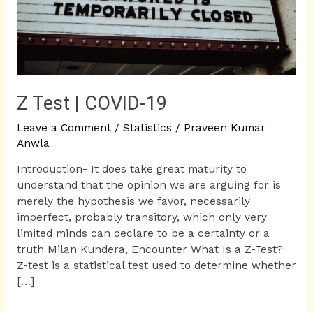
Z Test | COVID-19
Leave a Comment
/
Statistics
/
Praveen Kumar
Anwla
Introduction- It does take great maturity to
understand that the opinion we are arguing for is
merely the hypothesis we favor, necessarily
imperfect, probably transitory, which only very
limited minds can declare to be a certainty or a
truth Milan Kundera, Encounter What Is a Z-Test?
Z-test is a statistical test used to determine whether
[…]