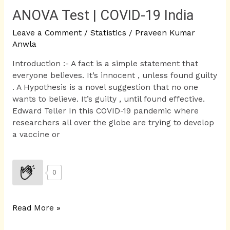
ANOVA Test | COVID-19 India
Leave a Comment
/
Statistics
/
Praveen Kumar
Anwla
Introduction :- A fact is a simple statement that
everyone believes. It’s innocent , unless found guilty
. A Hypothesis is a novel suggestion that no one
wants to believe. It’s guilty , until found effective.
Edward Teller In this COVID-19 pandemic where
researchers all over the globe are trying to develop
a vaccine or
0
Read More »