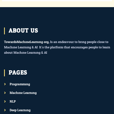
ABOUT US
TowardsMachineLearning.org
, Is an endeavour to bring people close to
Machine Learning & AI. It’s the platform that encourages people to learn
about Machine Learning & AI.
PAGES
Programming
Machine Learning
NLP
Deep Learning