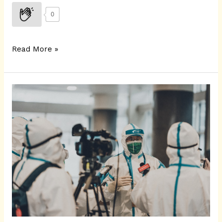
0
Read More »
ANOVA
Test
|
COVID-
19
India