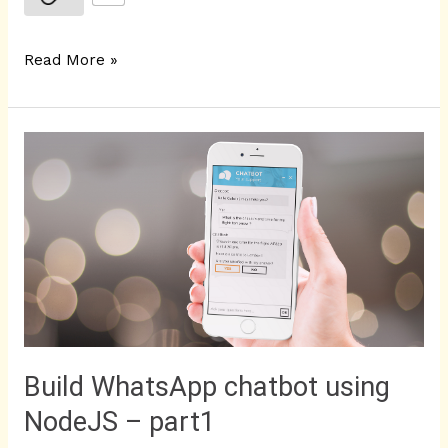
Read More »
Build
WhatsApp
chatbot
using
NodeJS
–
part1
Build WhatsApp chatbot using
NodeJS – part1