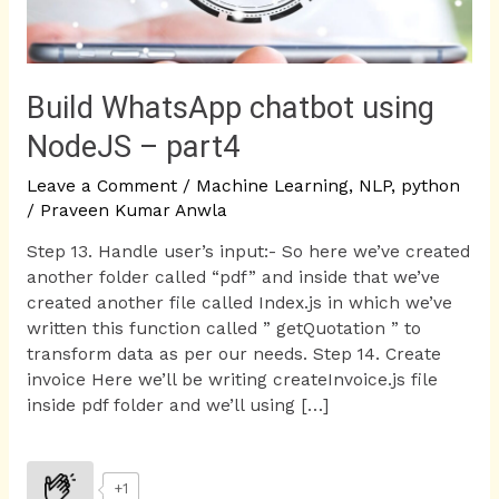
Build WhatsApp chatbot using
NodeJS – part4
Leave a Comment
/
Machine Learning
,
NLP
,
python
/
Praveen Kumar Anwla
Step 13. Handle user’s input:- So here we’ve created
another folder called “pdf” and inside that we’ve
created another file called Index.js in which we’ve
written this function called ” getQuotation ” to
transform data as per our needs. Step 14. Create
invoice Here we’ll be writing createInvoice.js file
inside pdf folder and we’ll using […]
+1