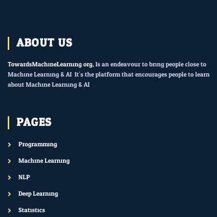
ABOUT US
TowardsMachineLearning.org
, Is an endeavour to bring people close to
Machine Learning & AI. It’s the platform that encourages people to learn
about Machine Learning & AI.
PAGES
Programming
Machine Learning
NLP
Deep Learning
Statistics