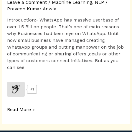
Leave a Comment
/
Machine Learning
,
NLP
/
Praveen Kumar Anwla
Introduction:- WhatsApp has massive userbase of
over 1.5 Billion people. That’s one of main reasons
why Businesses had keen eye on WhatsApp. Until
now small business have managed creating
WhatsApp groups and putting manpower on the job
of communicating or sharing offers ,deals or other
types of customers connect initiatives. But as you
can see
+1
Read More »