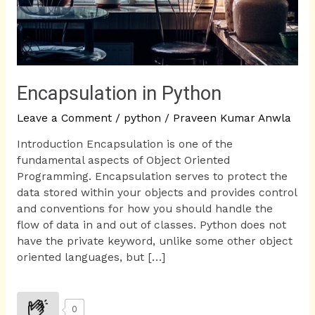
Encapsulation in Python
Leave a Comment
/
python
/
Praveen Kumar Anwla
Introduction Encapsulation is one of the
fundamental aspects of Object Oriented
Programming. Encapsulation serves to protect the
data stored within your objects and provides control
and conventions for how you should handle the
flow of data in and out of classes. Python does not
have the private keyword, unlike some other object
oriented languages, but […]
0