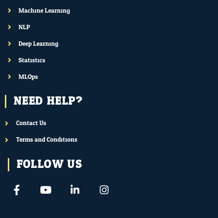
Machine Learning
NLP
Deep Learning
Statistics
MLOps
NEED HELP?
Contact Us
Terms and Conditions
FOLLOW US
F
Y
L
I
a
o
i
n
c
u
n
s
e
t
k
t