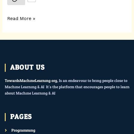
Read More »
ABOUT US
TowardsMachineLearning.org
, Is an endeavour to bring people close to
Machine Learning & AI. It’s the platform that encourages people to learn
about Machine Learning & AI.
PAGES
Programming