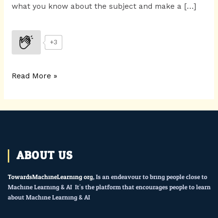
what you know about the subject and make a […]
+3
Read More »
ABOUT US
TowardsMachineLearning.org
, Is an endeavour to bring people close to
Machine Learning & AI. It’s the platform that encourages people to learn
about Machine Learning & AI.