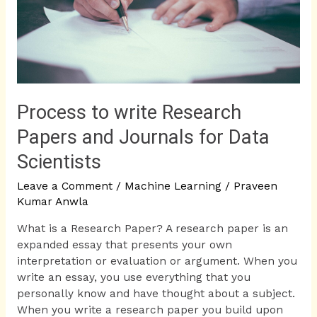
and
Journals
for
Data
Scientists
Process to write Research
Papers and Journals for Data
Scientists
Leave a Comment
/
Machine Learning
/
Praveen
Kumar Anwla
What is a Research Paper? A research paper is an
expanded essay that presents your own
interpretation or evaluation or argument. When you
write an essay, you use everything that you
personally know and have thought about a subject.
When you write a research paper you build upon