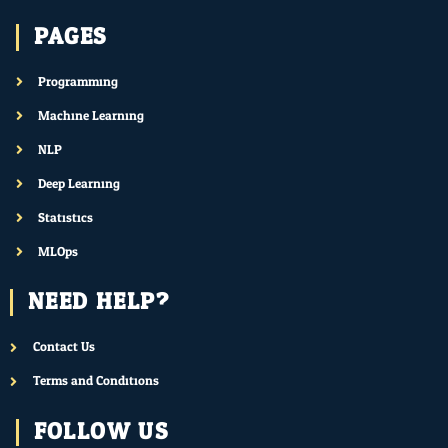
PAGES
Programming
Machine Learning
NLP
Deep Learning
Statistics
MLOps
NEED HELP?
Contact Us
Terms and Conditions
FOLLOW US