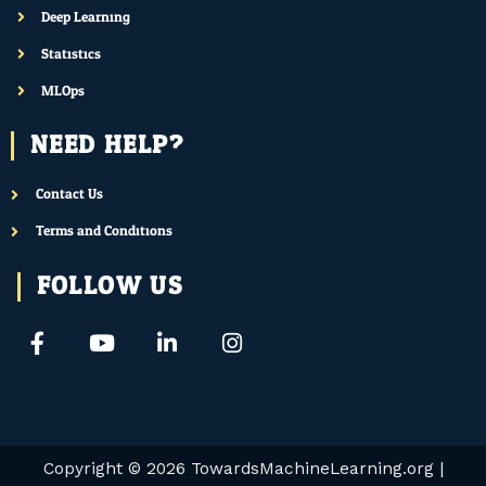
Deep Learning
Statistics
MLOps
NEED HELP?
Contact Us
Terms and Conditions
FOLLOW US
F
Y
L
I
a
o
i
n
c
u
n
s
e
t
k
t
b
u
e
a
o
b
d
g
o
e
i
r
Copyright © 2026
TowardsMachineLearning.org
|