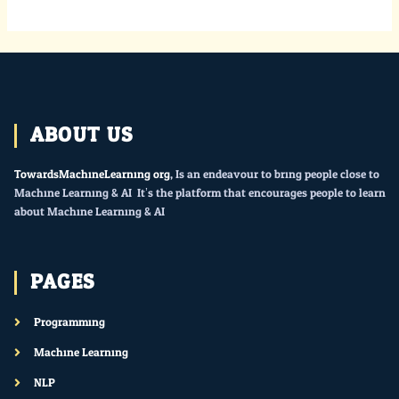
ABOUT US
TowardsMachineLearning.org
, Is an endeavour to bring people close to
Machine Learning & AI. It’s the platform that encourages people to learn
about Machine Learning & AI.
PAGES
Programming
Machine Learning
NLP