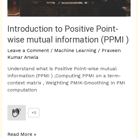
(PPMI
)
Introduction to Positive Point-
wise mutual information (PPMI )
Leave a Comment
/
Machine Learning
/
Praveen
Kumar Anwla
Understand what is Positive Point-wise mutual
information (PPMI ) ,Computing PPMI on a term-
context matrix , Weighting PMIK-Smoothing in PMI
computation
+5
Read More »