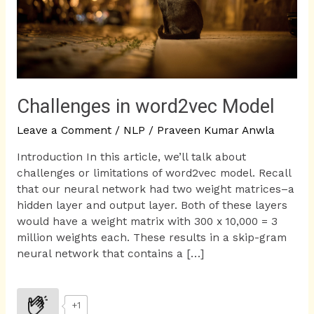
Challenges in word2vec Model
Leave a Comment
/
NLP
/
Praveen Kumar Anwla
Introduction In this article, we’ll talk about
challenges or limitations of word2vec model. Recall
that our neural network had two weight matrices–a
hidden layer and output layer. Both of these layers
would have a weight matrix with 300 x 10,000 = 3
million weights each. These results in a skip-gram
neural network that contains a […]
+1