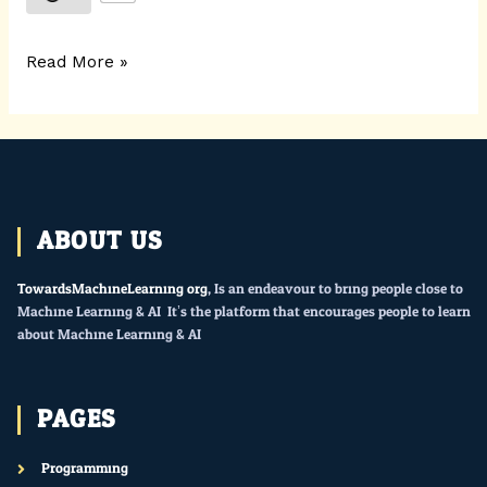
Read More »
ABOUT US
TowardsMachineLearning.org
, Is an endeavour to bring people close to
Machine Learning & AI. It’s the platform that encourages people to learn
about Machine Learning & AI.
PAGES
Programming