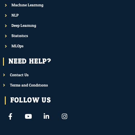
Machine Learning
NLP
Deep Learning
Statistics
MLOps
NEED HELP?
Contact Us
Terms and Conditions
FOLLOW US
F
Y
L
I
a
o
i
n
c
u
n
s
e
t
k
t