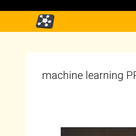
Skip
to
content
machine learning 
Introduction