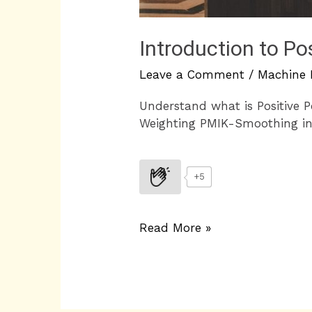
Introduction to Po
Leave a Comment
/
Machine 
Understand what is Positive 
Weighting PMIK-Smoothing i
+5
Read More »