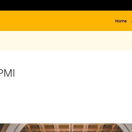
Home
PPMI