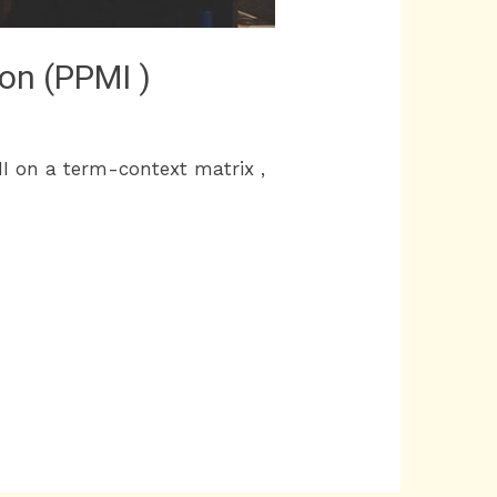
ion (PPMI )
I on a term-context matrix ,