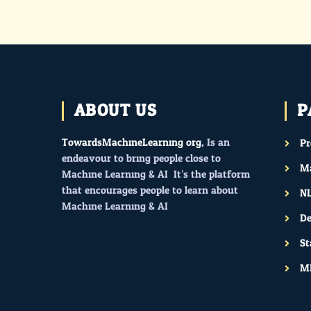
ABOUT US
P
TowardsMachineLearning.org
, Is an
P
endeavour to bring people close to
Ma
Machine Learning & AI. It’s the platform
that encourages people to learn about
N
Machine Learning & AI.
De
St
M