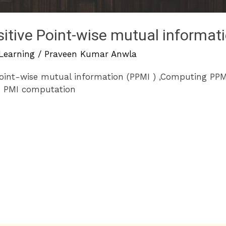
sitive Point-wise mutual informat
Learning
/
Praveen Kumar Anwla
Point-wise mutual information (PPMI ) ,Computing PPM
n PMI computation