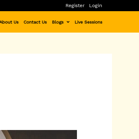
Register
Login
About Us
Contact Us
Blogs
Live Sessions