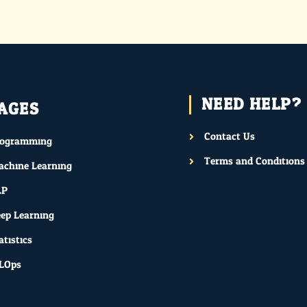
NEED HELP?
AGES
Contact Us
rogramming
Terms and Conditions
chine Learning
LP
ep Learning
atistics
LOps