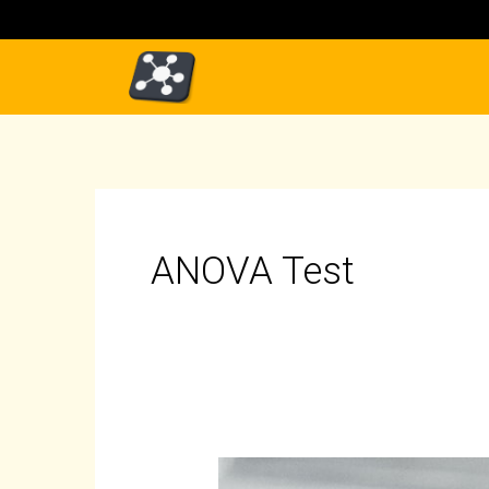
Skip
to
content
ANOVA Test
ANOVA