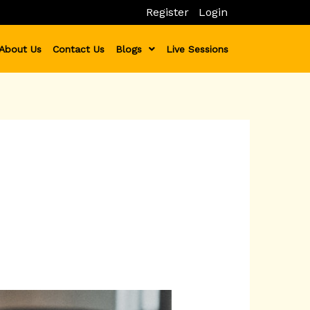
Register
Login
About Us
Contact Us
Blogs
Live Sessions