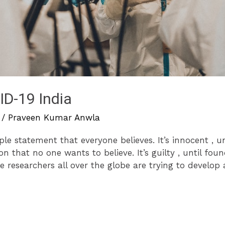
D-19 India
/
Praveen Kumar Anwla
mple statement that everyone believes. It’s innocent , u
on that no one wants to believe. It’s guilty , until foun
researchers all over the globe are trying to develop 