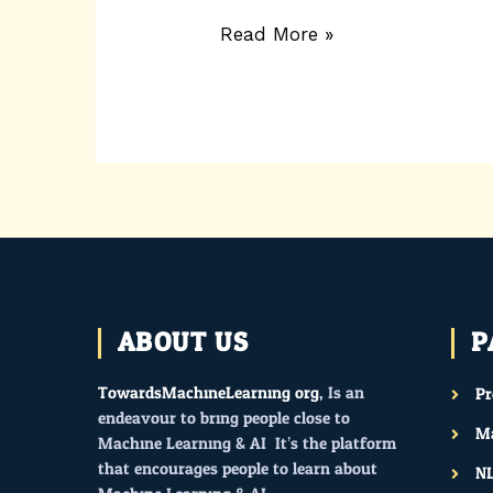
Read More »
ABOUT US
P
TowardsMachineLearning.org
, Is an
P
endeavour to bring people close to
Ma
Machine Learning & AI. It’s the platform
that encourages people to learn about
N