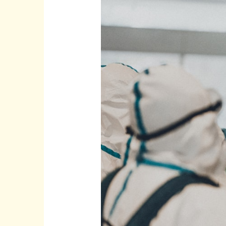
Test
|
COVID-
19
India