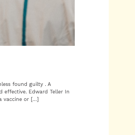
nless found guilty . A
d effective. Edward Teller In
a vaccine or […]