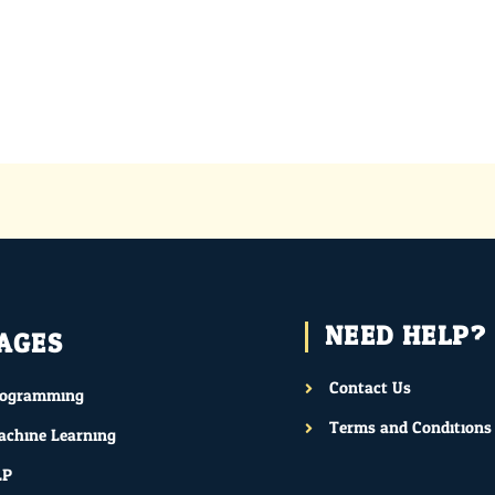
NEED HELP?
AGES
Contact Us
rogramming
Terms and Conditions
chine Learning
LP