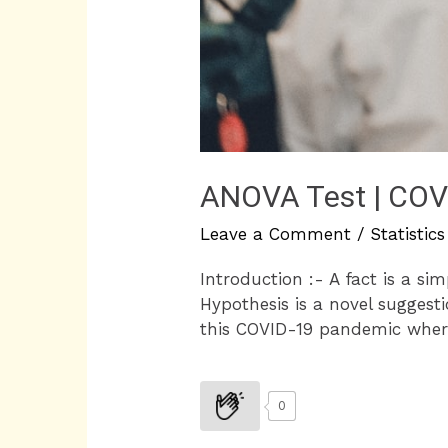
ANOVA Test | COVI
Leave a Comment
/
Statistics
Introduction :- A fact is a si
Hypothesis is a novel suggesti
this COVID-19 pandemic where 
0