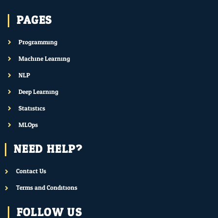
PAGES
Programming
Machine Learning
NLP
Deep Learning
Statistics
MLOps
NEED HELP?
Contact Us
Terms and Conditions
FOLLOW US