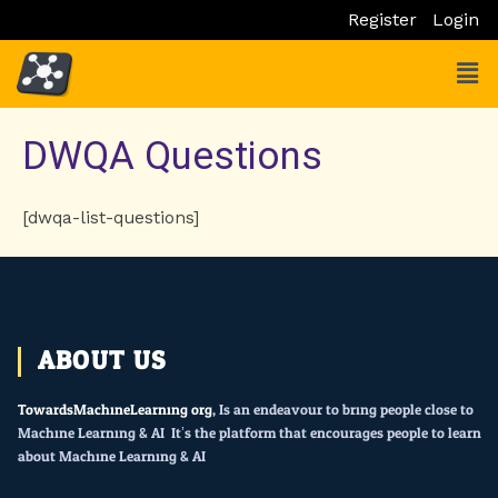
Skip
Register
Login
to
Men
content
DWQA Questions
[dwqa-list-questions]
ABOUT US
TowardsMachineLearning.org
, Is an endeavour to bring people close to
Machine Learning & AI. It’s the platform that encourages people to learn
about Machine Learning & AI.