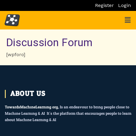
Skip
Register
Login
to
Men
content
Discussion Forum
[wpforo]
ABOUT US
TowardsMachineLearning.org
, Is an endeavour to bring people close to
Machine Learning & AI. It’s the platform that encourages people to learn
about Machine Learning & AI.