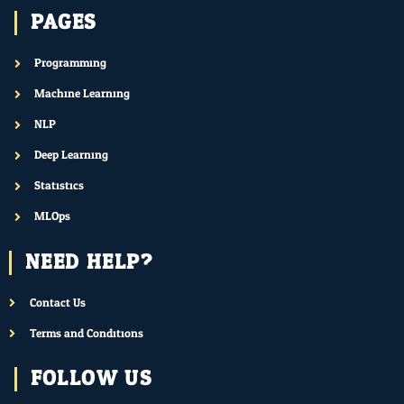
PAGES
Programming
Machine Learning
NLP
Deep Learning
Statistics
MLOps
NEED HELP?
Contact Us
Terms and Conditions
FOLLOW US