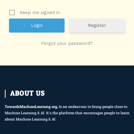
Keep me signed in
Register
Forgot your password?
ABOUT US
TowardsMachineLearning.org
, Is an endeavour to bring people close to
Machine Learning & AI. It’s the platform that encourages people to learn
about Machine Learning & AI.