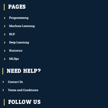
PAGES
Programming
Machine Learning
NLP
Deep Learning
Statistics
MLOps
NEED HELP?
Contact Us
Terms and Conditions
FOLLOW US