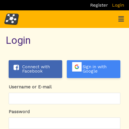
Skip
Register
Login
to
Men
content
Login
Connect with
Sign in with
Facebook
Google
Username or E-mail
Password